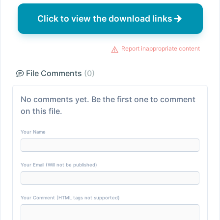
Click to view the download links
Report inappropriate content
File Comments
(0)
No comments yet. Be the first one to comment
on this file.
Your Name
Your Email (Will not be published)
Your Comment (HTML tags not supported)