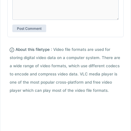
About this filetype :
Video file formats are used for
storing digital video data on a computer system. There are
a wide range of video formats, which use different codecs
to encode and compress video data. VLC media player is
one of the most popular cross-platform and free video
player which can play most of the video file formats.