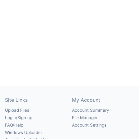
Site Links
My Account
Upload Files
Account Summary
Login/Sign up
File Manager
FAQ/Help
Account Settings
Windows Uploader