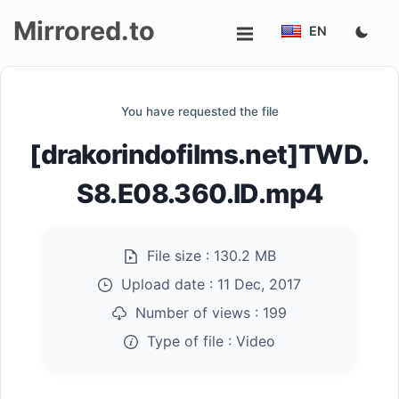
Mirrored.to
EN
Upload
You have requested the file
Login/Sign
[drakorindofilms.net]TWD.
up
S8.E08.360.ID.mp4
File size :
130.2 MB
Upload date :
11 Dec, 2017
Number of views :
199
Type of file :
Video