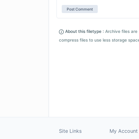
About this filetype :
Archive files are 
compress files to use less storage space.
Site Links
My Account