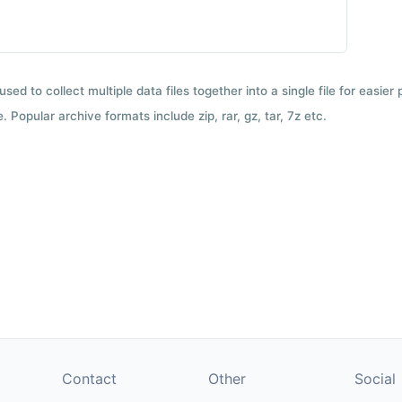
used to collect multiple data files together into a single file for easier
 Popular archive formats include zip, rar, gz, tar, 7z etc.
Contact
Other
Social