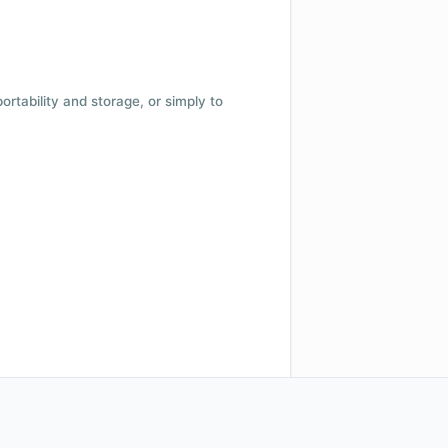
 portability and storage, or simply to