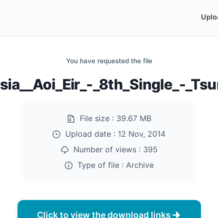
Uplo
You have requested the file
ia__Aoi_Eir_-_8th_Single_-_Ts
File size :
39.67 MB
Upload date :
12 Nov, 2014
Number of views :
395
Type of file :
Archive
Click to view the download links