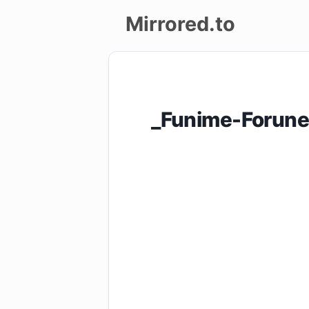
Mirrored.to
Upload
Login/Sign
_Funime-Forunes
up