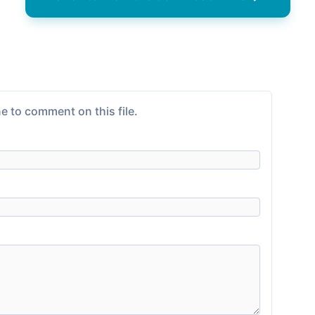
e to comment on this file.