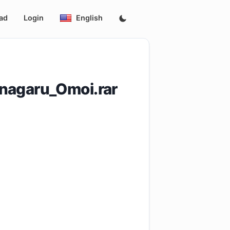
ad
Login
English
unagaru_Omoi.rar