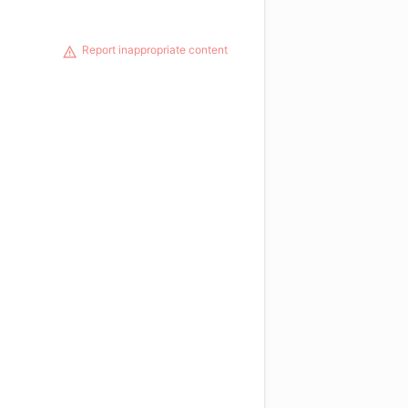
Report inappropriate content