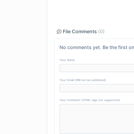
File Comments
(0)
No comments yet. Be the first on
Your Name
Your Email (Will not be published)
Your Comment (HTML tags not supported)