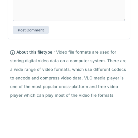
About this filetype :
Video file formats are used for
storing digital video data on a computer system. There are
a wide range of video formats, which use different codecs
to encode and compress video data. VLC media player is
one of the most popular cross-platform and free video
player which can play most of the video file formats.