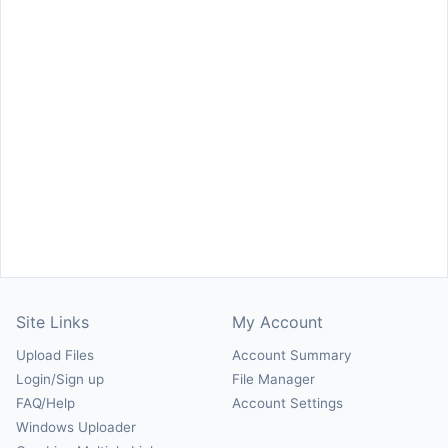
Site Links
My Account
Upload Files
Account Summary
Login/Sign up
File Manager
FAQ/Help
Account Settings
Windows Uploader