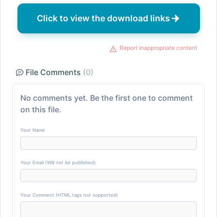
Click to view the download links
Report inappropriate content
File Comments
(0)
No comments yet. Be the first one to comment
on this file.
Your Name
Your Email (Will not be published)
Your Comment (HTML tags not supported)