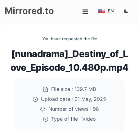
Mirrored.to
EN
Upload
You have requested the file
Login/Sign
[nunadrama]_Destiny_of_L
up
ove_Episode_10.480p.mp4
File size :
139.7 MB
Upload date :
31 May, 2025
Number of views :
98
Type of file :
Video