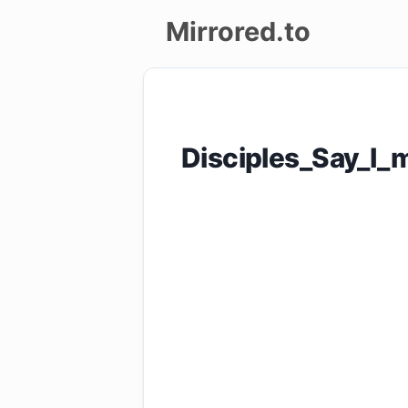
Mirrored.to
Upload
Login/Sign
Disciples_Say_I_
up