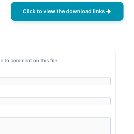
Click to view the download links
e to comment on this file.