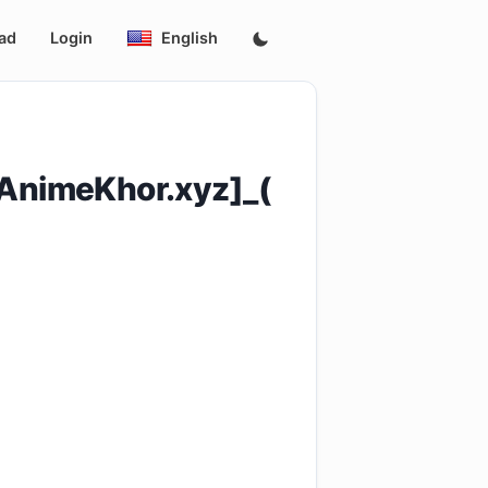
ad
Login
English
.AnimeKhor.xyz]_(