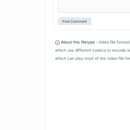
About this filetype :
Video file forma
which use different codecs to encode a
which can play most of the video file fo