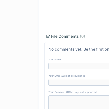
File Comments
(0)
No comments yet. Be the first on
Your Name
Your Email (Will not be published)
Your Comment (HTML tags not supported)