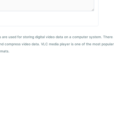
ts are used for storing digital video data on a computer system. There
nd compress video data. VLC media player is one of the most popular 
rmats.