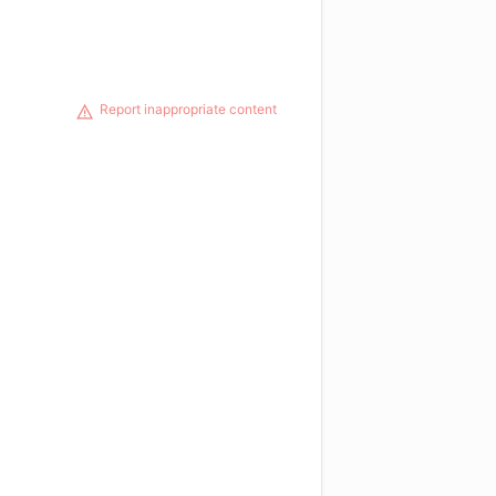
Report inappropriate content