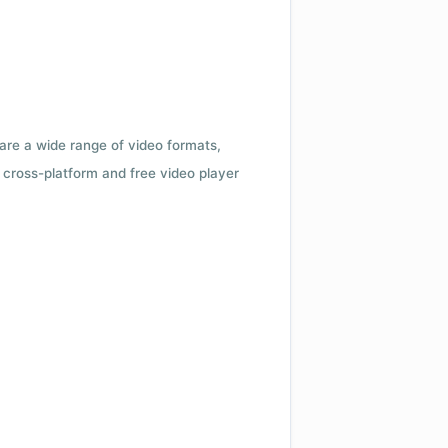
 are a wide range of video formats,
cross-platform and free video player