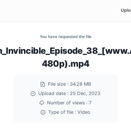
Uplo
You have requested the file
m_Invincible_Episode_38_[www
480p).mp4
File size :
34.28 MB
Upload date :
25 Dec, 2023
Number of views :
7
Type of file :
Video