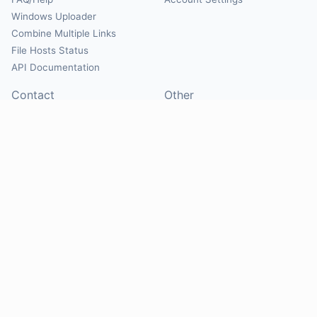
Windows Uploader
Combine Multiple Links
File Hosts Status
API Documentation
Contact
Other
Contact Us
About
Suggest Hosts
Terms of Service
Report Abuse
Privacy Policy
Social
@Mirrorcreator