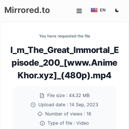
Mirrored.to
EN
Upload
You have requested the file
Login/Sign
I_m_The_Great_Immortal_E
up
pisode_200_[www.Anime
Khor.xyz]_(480p).mp4
File size :
44.32 MB
Upload date :
14 Sep, 2023
Number of views :
16
Type of file :
Video