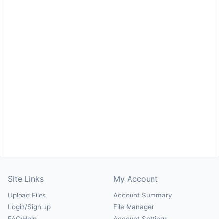
Site Links
My Account
Upload Files
Account Summary
Login/Sign up
File Manager
FAQ/Help
Account Settings