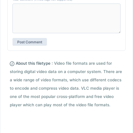
About this filetype :
Video file formats are used for
storing digital video data on a computer system. There are
a wide range of video formats, which use different codecs
to encode and compress video data. VLC media player is
one of the most popular cross-platform and free video
player which can play most of the video file formats.