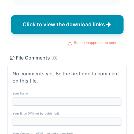
Click to view the download links
Report inappropriate content
File Comments
(0)
No comments yet. Be the first one to comment
on this file.
Your Name
Your Email (Will not be published)
Your Comment (HTML tags not supported)