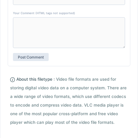
Your Comment (HTML tags not supported)
About this filetype :
Video file formats are used for
storing digital video data on a computer system. There are
a wide range of video formats, which use different codecs
to encode and compress video data. VLC media player is
one of the most popular cross-platform and free video
player which can play most of the video file formats.