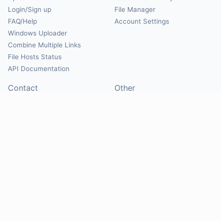
Login/Sign up
File Manager
FAQ/Help
Account Settings
Windows Uploader
Combine Multiple Links
File Hosts Status
API Documentation
Contact
Other
Contact Us
About
Suggest Hosts
Terms of Service
Report Abuse
Privacy Policy
Social
@Mirrorcreator