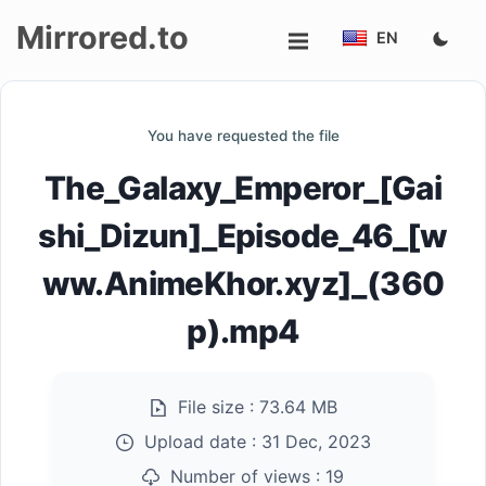
Mirrored.to
EN
Upload
You have requested the file
Login/Sign
The_Galaxy_Emperor_[Gai
up
shi_Dizun]_Episode_46_[w
ww.AnimeKhor.xyz]_(360
p).mp4
File size :
73.64 MB
Upload date :
31 Dec, 2023
Number of views :
19