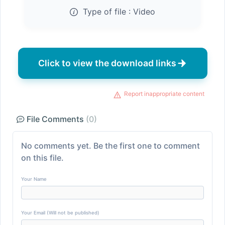
Type of file :
Video
Click to view the download links
Report inappropriate content
File Comments
(0)
No comments yet. Be the first one to comment
on this file.
Your Name
Your Email (Will not be published)