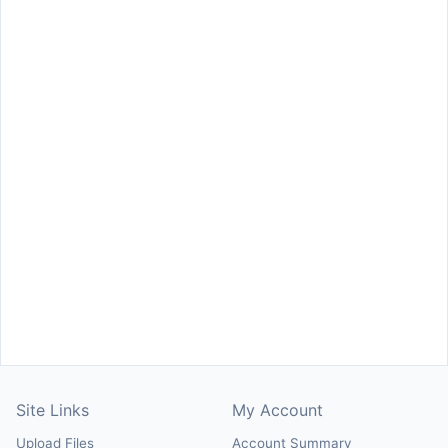
Site Links
My Account
Upload Files
Account Summary