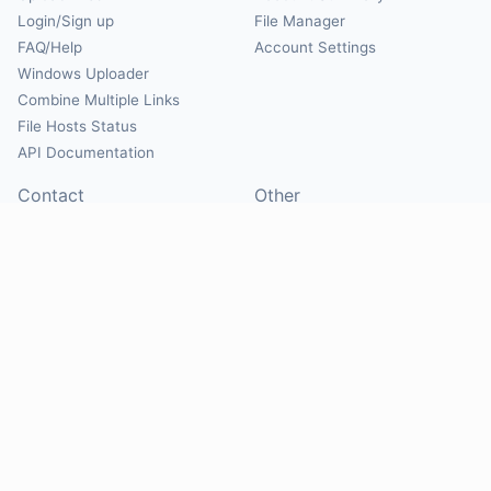
Login/Sign up
File Manager
FAQ/Help
Account Settings
Windows Uploader
Combine Multiple Links
File Hosts Status
API Documentation
Contact
Other
Contact Us
About
Suggest Hosts
Terms of Service
Report Abuse
Privacy Policy
Social
@Mirrorcreator