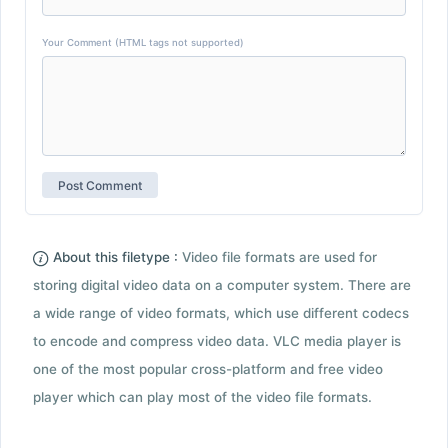
Your Comment (HTML tags not supported)
About this filetype :
Video file formats are used for
storing digital video data on a computer system. There are
a wide range of video formats, which use different codecs
to encode and compress video data. VLC media player is
one of the most popular cross-platform and free video
player which can play most of the video file formats.