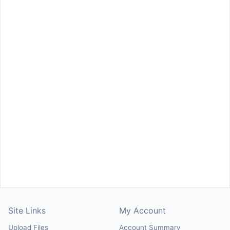
Site Links
My Account
Upload Files
Account Summary