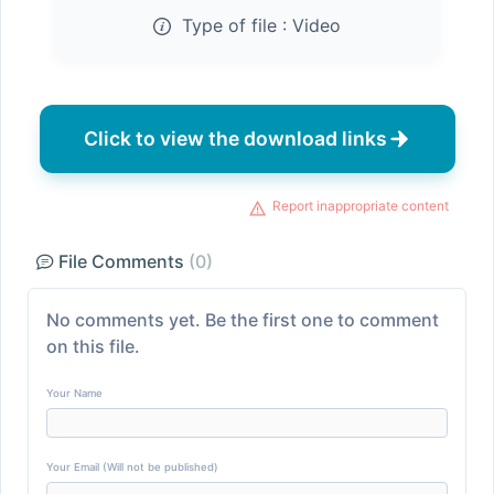
Type of file :
Video
Click to view the download links
Report inappropriate content
File Comments
(0)
No comments yet. Be the first one to comment
on this file.
Your Name
Your Email (Will not be published)