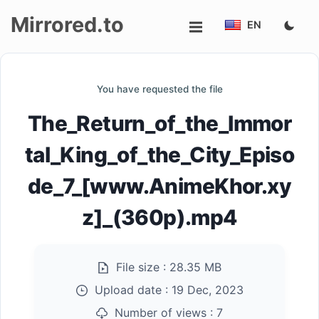
Mirrored.to
EN
Upload
You have requested the file
Login/Sign
The_Return_of_the_Immor
up
tal_King_of_the_City_Episo
de_7_[www.AnimeKhor.xy
z]_(360p).mp4
File size :
28.35 MB
Upload date :
19 Dec, 2023
Number of views :
7