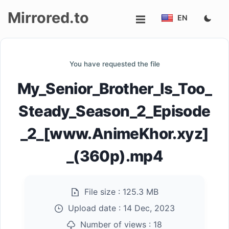
Mirrored.to
EN
Upload
You have requested the file
Login/Sign
My_Senior_Brother_Is_Too_
up
Steady_Season_2_Episode
_2_[www.AnimeKhor.xyz]
_(360p).mp4
File size :
125.3 MB
Upload date :
14 Dec, 2023
Number of views :
18