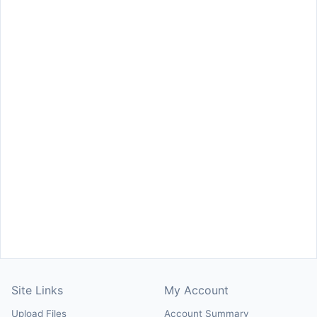
Site Links
My Account
Upload Files
Account Summary