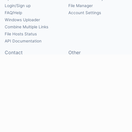
Login/Sign up
File Manager
FAQ/Help
Account Settings
Windows Uploader
Combine Multiple Links
File Hosts Status
API Documentation
Contact
Other
Contact Us
About
Suggest Hosts
Terms of Service
Report Abuse
Privacy Policy
Social
@Mirrorcreator