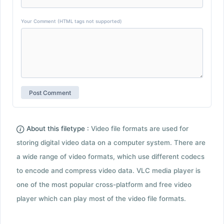
Your Comment (HTML tags not supported)
About this filetype :
Video file formats are used for
storing digital video data on a computer system. There are
a wide range of video formats, which use different codecs
to encode and compress video data. VLC media player is
one of the most popular cross-platform and free video
player which can play most of the video file formats.