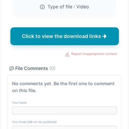
Type of file :
Video
Click to view the download links
Report inappropriate content
File Comments
(0)
No comments yet. Be the first one to comment
on this file.
Your Name
Your Email (Will not be published)