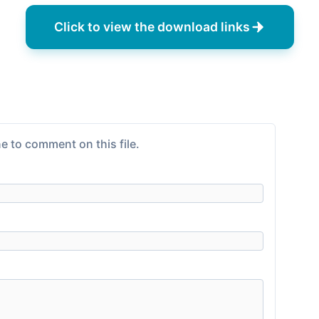
Click to view the download links
e to comment on this file.