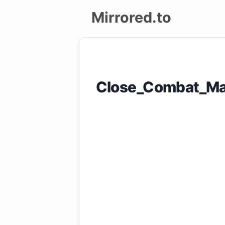
Mirrored.to
Upload
Login/Sign
Close_Combat_Ma
up