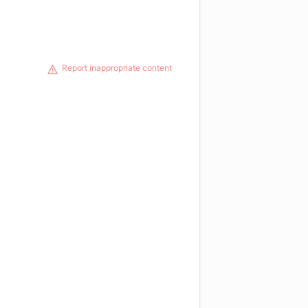
Report inappropriate content