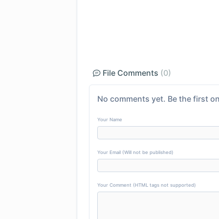
File Comments
(0)
No comments yet. Be the first on
Your Name
Your Email (Will not be published)
Your Comment (HTML tags not supported)