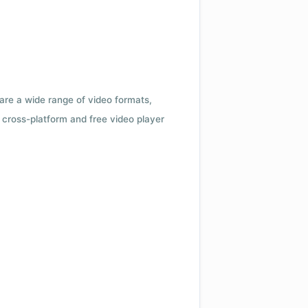
 are a wide range of video formats,
cross-platform and free video player