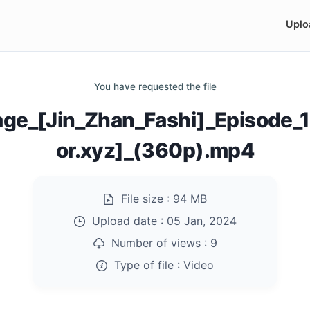
Uplo
You have requested the file
ge_[Jin_Zhan_Fashi]_Episode
or.xyz]_(360p).mp4
File size :
94 MB
Upload date :
05 Jan, 2024
Number of views :
9
Type of file :
Video