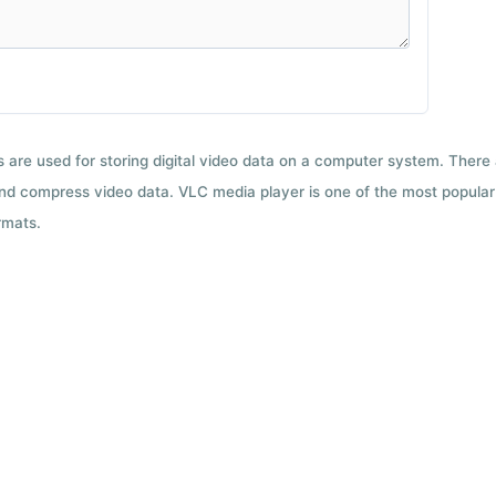
ts are used for storing digital video data on a computer system. There
nd compress video data. VLC media player is one of the most popular 
rmats.