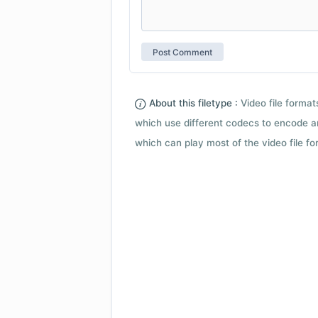
About this filetype :
Video file forma
which use different codecs to encode a
which can play most of the video file fo