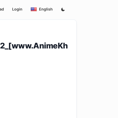
ad
Login
English
_12_[www.AnimeKh