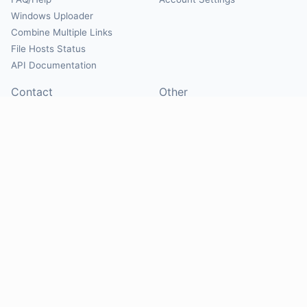
Windows Uploader
Combine Multiple Links
File Hosts Status
API Documentation
Contact
Other
Contact Us
About
Suggest Hosts
Terms of Service
Report Abuse
Privacy Policy
Social
@Mirrorcreator