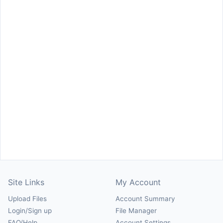
Site Links
My Account
Upload Files
Account Summary
Login/Sign up
File Manager
FAQ/Help
Account Settings