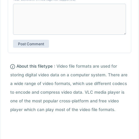
About this filetype :
Video file formats are used for
storing digital video data on a computer system. There are
a wide range of video formats, which use different codecs
to encode and compress video data. VLC media player is
one of the most popular cross-platform and free video
player which can play most of the video file formats.