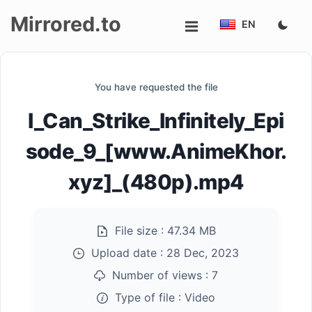
Mirrored.to
EN
Upload
You have requested the file
Login/Sign
I_Can_Strike_Infinitely_Epi
up
sode_9_[www.AnimeKhor.
xyz]_(480p).mp4
File size :
47.34 MB
Upload date :
28 Dec, 2023
Number of views :
7
Type of file :
Video