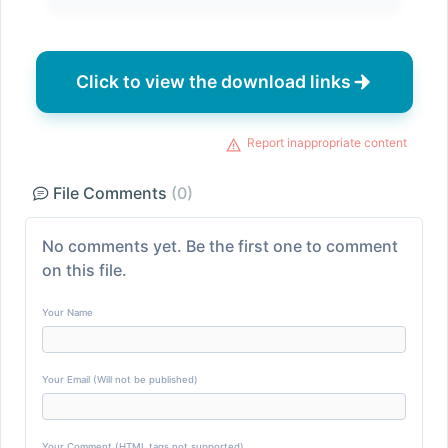
Click to view the download links
Report inappropriate content
File Comments
(0)
No comments yet. Be the first one to comment
on this file.
Your Name
Your Email (Will not be published)
Your Comment (HTML tags not supported)