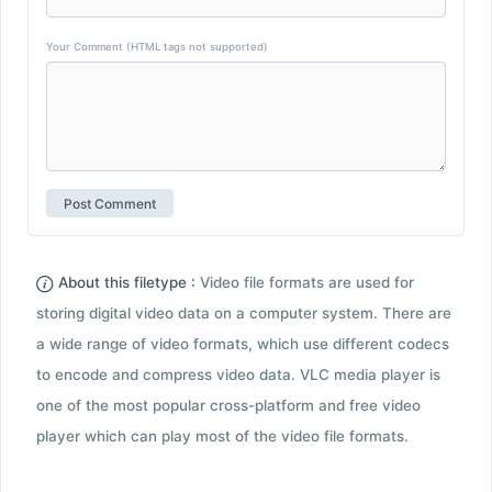
Your Comment (HTML tags not supported)
About this filetype :
Video file formats are used for
storing digital video data on a computer system. There are
a wide range of video formats, which use different codecs
to encode and compress video data. VLC media player is
one of the most popular cross-platform and free video
player which can play most of the video file formats.