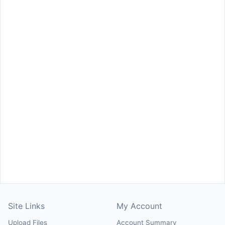
Site Links
My Account
Upload Files
Account Summary