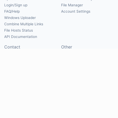
Login/Sign up
File Manager
FAQ/Help
Account Settings
Windows Uploader
Combine Multiple Links
File Hosts Status
API Documentation
Contact
Other
Contact Us
About
Suggest Hosts
Terms of Service
Report Abuse
Privacy Policy
Social
@Mirrorcreator