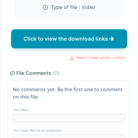
Type of file :
Video
Click to view the download links
Report inappropriate content
File Comments
(0)
No comments yet. Be the first one to comment
on this file.
Your Name
Your Email (Will not be published)