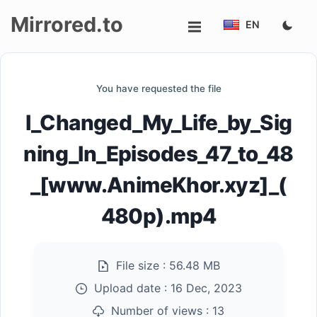
Mirrored.to
EN
Upload
You have requested the file
Login/Sign
I_Changed_My_Life_by_Sig
up
ning_In_Episodes_47_to_48
_[www.AnimeKhor.xyz]_(
480p).mp4
File size :
56.48 MB
Upload date :
16 Dec, 2023
Number of views :
13