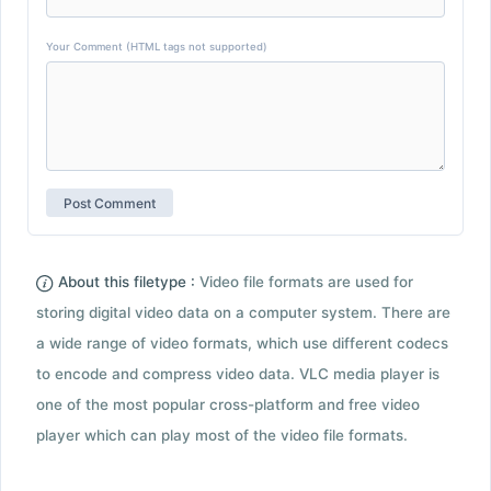
Your Comment (HTML tags not supported)
About this filetype :
Video file formats are used for
storing digital video data on a computer system. There are
a wide range of video formats, which use different codecs
to encode and compress video data. VLC media player is
one of the most popular cross-platform and free video
player which can play most of the video file formats.