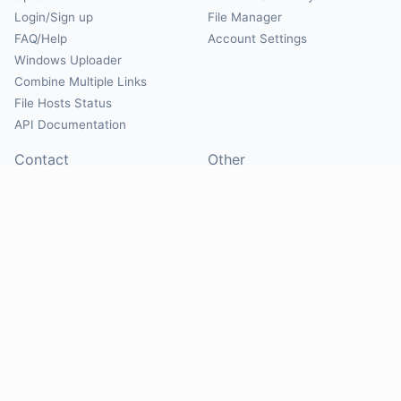
Login/Sign up
File Manager
FAQ/Help
Account Settings
Windows Uploader
Combine Multiple Links
File Hosts Status
API Documentation
Contact
Other
Contact Us
About
Suggest Hosts
Terms of Service
Report Abuse
Privacy Policy
Social
@Mirrorcreator