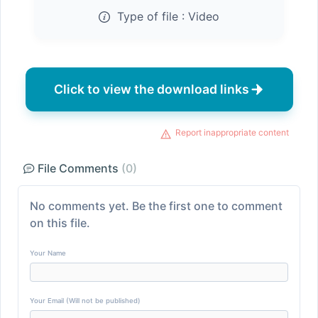
Type of file :
Video
Click to view the download links
Report inappropriate content
File Comments
(0)
No comments yet. Be the first one to comment
on this file.
Your Name
Your Email (Will not be published)