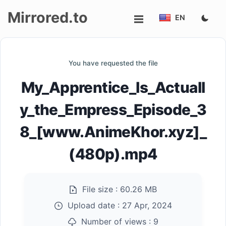
Mirrored.to
EN
Upload
You have requested the file
Login/Sign
My_Apprentice_Is_Actuall
up
y_the_Empress_Episode_3
8_[www.AnimeKhor.xyz]_
(480p).mp4
File size :
60.26 MB
Upload date :
27 Apr, 2024
Number of views :
9