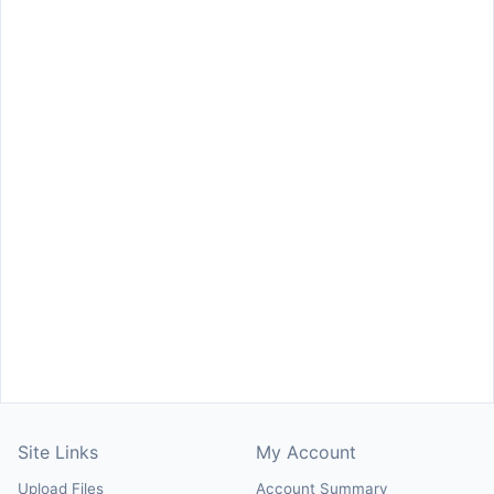
Site Links
My Account
Upload Files
Account Summary