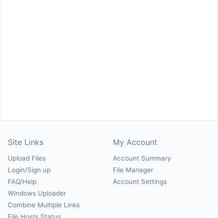
Site Links
My Account
Upload Files
Account Summary
Login/Sign up
File Manager
FAQ/Help
Account Settings
Windows Uploader
Combine Multiple Links
File Hosts Status