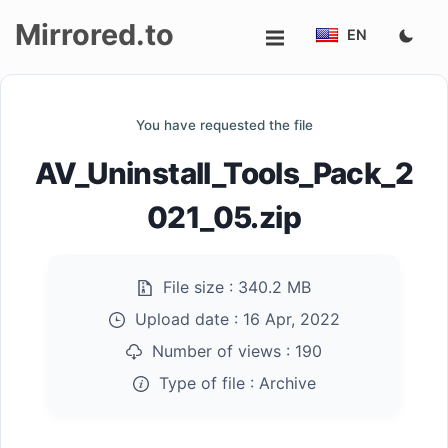
Mirrored.to
EN
Upload
You have requested the file
Login/Sign
AV_Uninstall_Tools_Pack_2
up
021_05.zip
File size :
340.2 MB
Upload date :
16 Apr, 2022
Number of views :
190
Type of file :
Archive