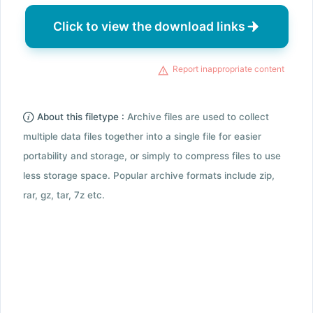
Click to view the download links
Report inappropriate content
About this filetype :
Archive files are used to collect
multiple data files together into a single file for easier
portability and storage, or simply to compress files to use
less storage space. Popular archive formats include zip,
rar, gz, tar, 7z etc.