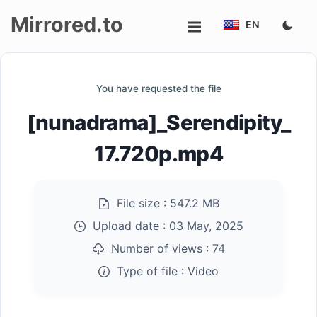
Mirrored.to
EN
Upload
You have requested the file
Login/Sign
[nunadrama]_Serendipity_
up
17.720p.mp4
File size :
547.2 MB
Upload date :
03 May, 2025
Number of views :
74
Type of file :
Video