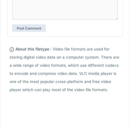
About this filetype :
Video file formats are used for
storing digital video data on a computer system. There are
a wide range of video formats, which use different codecs
to encode and compress video data. VLC media player is
one of the most popular cross-platform and free video
player which can play most of the video file formats.