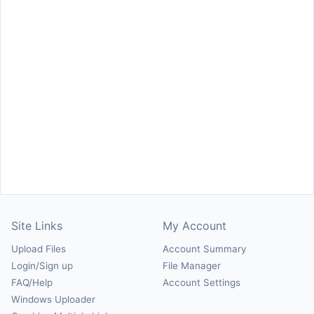
Site Links
My Account
Upload Files
Account Summary
Login/Sign up
File Manager
FAQ/Help
Account Settings
Windows Uploader