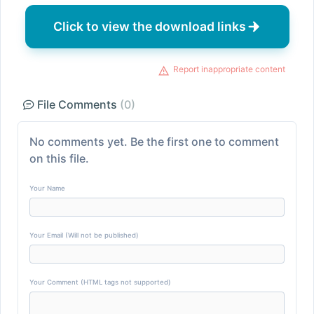
Click to view the download links
Report inappropriate content
File Comments
(0)
No comments yet. Be the first one to comment
on this file.
Your Name
Your Email (Will not be published)
Your Comment (HTML tags not supported)