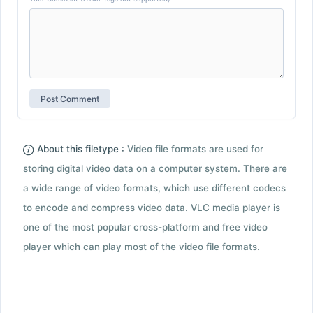
About this filetype :
Video file formats are used for
storing digital video data on a computer system. There are
a wide range of video formats, which use different codecs
to encode and compress video data. VLC media player is
one of the most popular cross-platform and free video
player which can play most of the video file formats.