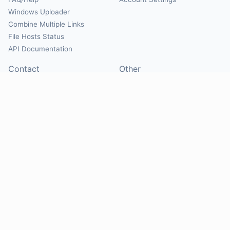
Windows Uploader
Combine Multiple Links
File Hosts Status
API Documentation
Contact
Other
Contact Us
About
Suggest Hosts
Terms of Service
Report Abuse
Privacy Policy
Social
@Mirrorcreator