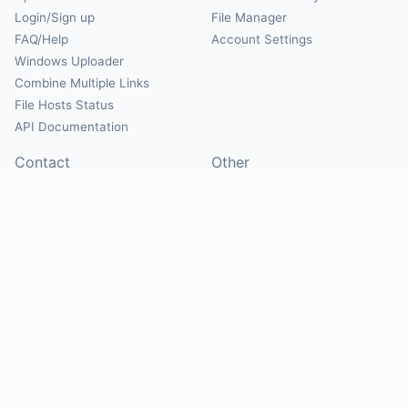
Login/Sign up
File Manager
FAQ/Help
Account Settings
Windows Uploader
Combine Multiple Links
File Hosts Status
API Documentation
Contact
Other
Contact Us
About
Suggest Hosts
Terms of Service
Report Abuse
Privacy Policy
Social
@Mirrorcreator