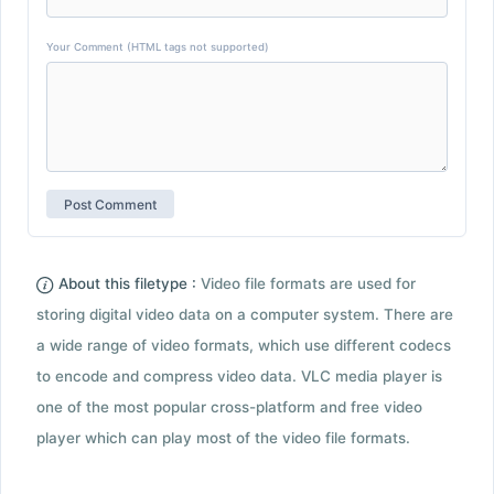
Your Comment (HTML tags not supported)
About this filetype :
Video file formats are used for
storing digital video data on a computer system. There are
a wide range of video formats, which use different codecs
to encode and compress video data. VLC media player is
one of the most popular cross-platform and free video
player which can play most of the video file formats.