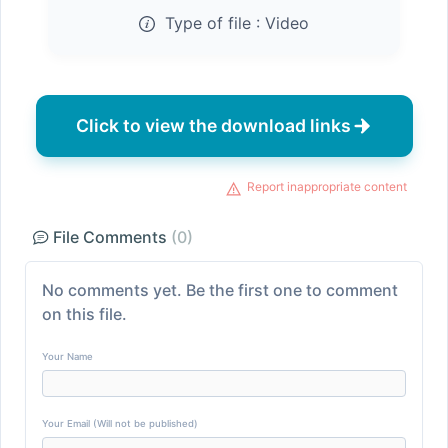
Type of file :
Video
Click to view the download links
Report inappropriate content
File Comments
(0)
No comments yet. Be the first one to comment
on this file.
Your Name
Your Email (Will not be published)