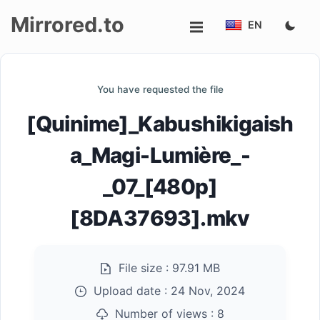
Mirrored.to
EN
Upload
You have requested the file
Login/Sign
[Quinime]_Kabushikigaish
up
a_Magi-Lumière_-
_07_[480p]
[8DA37693].mkv
File size :
97.91 MB
Upload date :
24 Nov, 2024
Number of views :
8