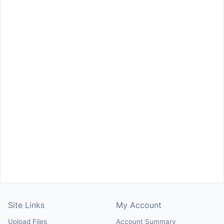
Site Links
My Account
Upload Files
Account Summary