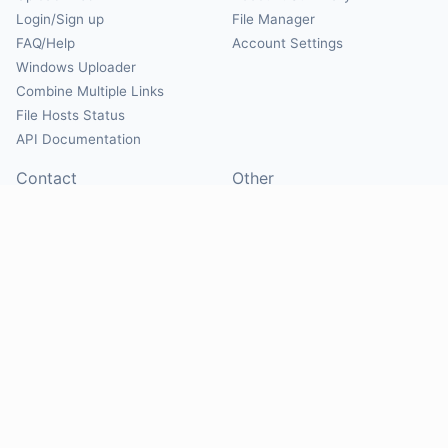
Login/Sign up
File Manager
FAQ/Help
Account Settings
Windows Uploader
Combine Multiple Links
File Hosts Status
API Documentation
Contact
Other
Contact Us
About
Suggest Hosts
Terms of Service
Report Abuse
Privacy Policy
Social
@Mirrorcreator