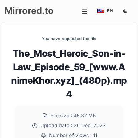
Mirrored.to
EN
Upload
You have requested the file
Login/Sign
The_Most_Heroic_Son-in-
up
Law_Episode_59_[www.A
nimeKhor.xyz]_(480p).mp
4
File size :
45.37 MB
Upload date :
26 Dec, 2023
Number of views :
11