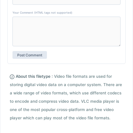
Your Comment (HTML tags not supported)
About this filetype :
Video file formats are used for
storing digital video data on a computer system. There are
a wide range of video formats, which use different codecs
to encode and compress video data. VLC media player is
one of the most popular cross-platform and free video
player which can play most of the video file formats.