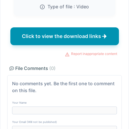
Type of file :
Video
Click to view the download links
Report inappropriate content
File Comments
(0)
No comments yet. Be the first one to comment
on this file.
Your Name
Your Email (Will not be published)