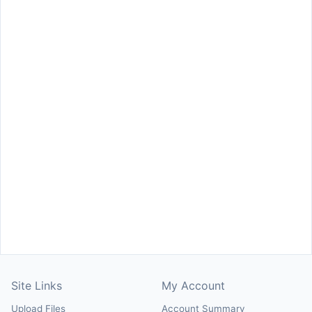
Site Links
My Account
Upload Files
Account Summary