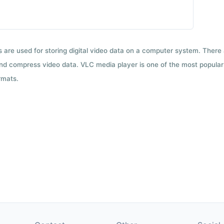
ts are used for storing digital video data on a computer system. There
nd compress video data. VLC media player is one of the most popular 
rmats.