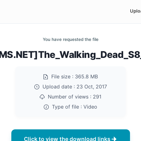
Uplo
You have requested the file
MS.NET]The_Walking_Dead_S8_
File size :
365.8 MB
Upload date :
23 Oct, 2017
Number of views :
291
Type of file :
Video
Click to view the download links