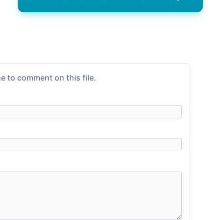
e to comment on this file.