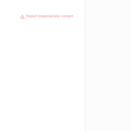
Report inappropriate content