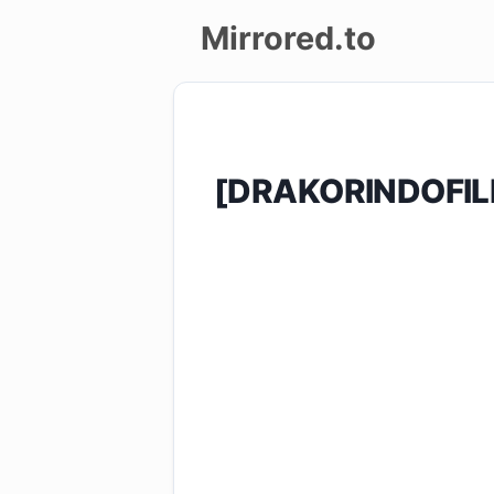
Mirrored.to
Upload
Login/Sign
[DRAKORINDOFIL
up