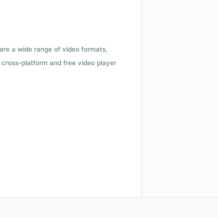
 are a wide range of video formats,
cross-platform and free video player