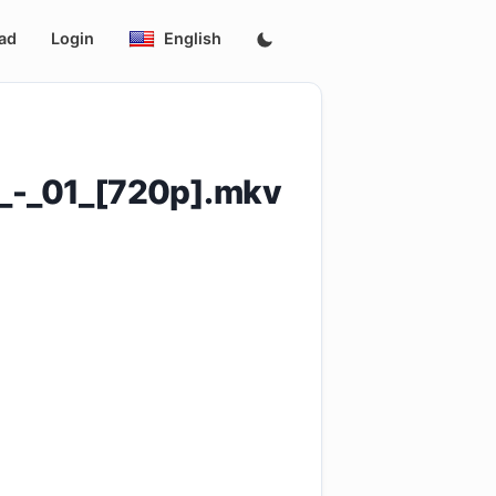
ad
Login
English
-_01_[720p].mkv