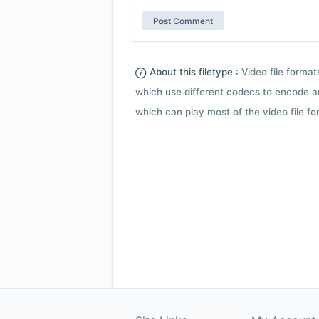
About this filetype :
Video file forma
which use different codecs to encode a
which can play most of the video file fo