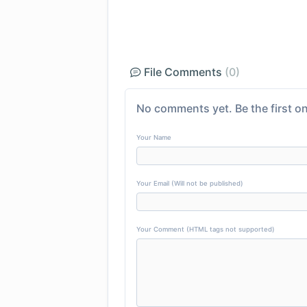
File Comments
(0)
No comments yet. Be the first on
Your Name
Your Email (Will not be published)
Your Comment (HTML tags not supported)