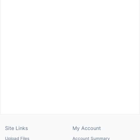
Site Links
My Account
Upload Files
Account Summary