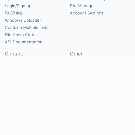
Login/Sign up
File Manager
FAQ/Help
Account Settings
Windows Uploader
Combine Multiple Links
File Hosts Status
API Documentation
Contact
Other
Contact Us
About
Suggest Hosts
Terms of Service
Report Abuse
Privacy Policy
Social
@Mirrorcreator