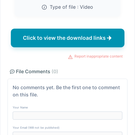
Type of file :
Video
Click to view the download links
Report inappropriate content
File Comments
(0)
No comments yet. Be the first one to comment
on this file.
Your Name
Your Email (Will not be published)