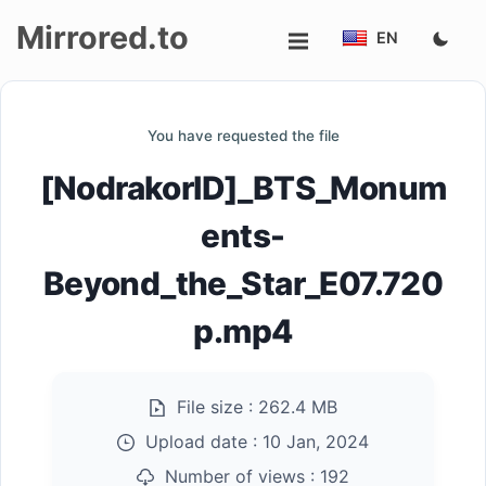
Mirrored.to
EN
Upload
You have requested the file
Login/Sign
[NodrakorID]_BTS_Monum
up
ents-
Beyond_the_Star_E07.720
p.mp4
File size :
262.4 MB
Upload date :
10 Jan, 2024
Number of views :
192