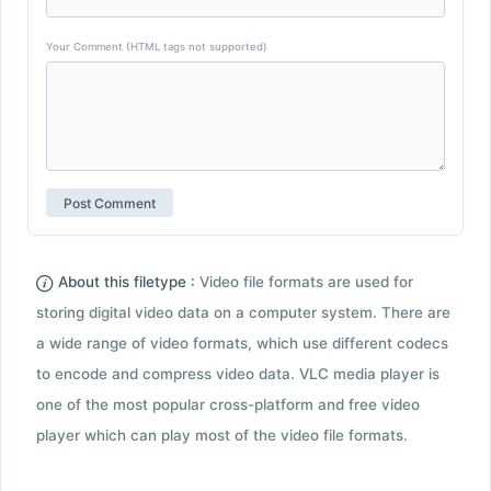
Your Comment (HTML tags not supported)
About this filetype :
Video file formats are used for
storing digital video data on a computer system. There are
a wide range of video formats, which use different codecs
to encode and compress video data. VLC media player is
one of the most popular cross-platform and free video
player which can play most of the video file formats.