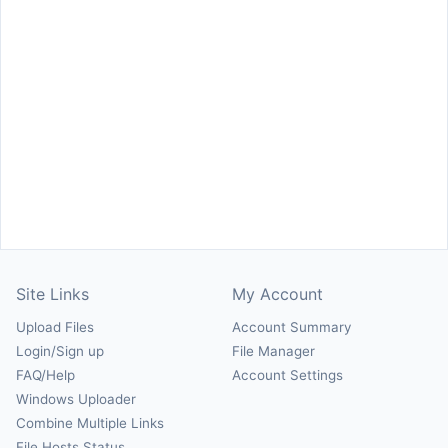
Site Links
My Account
Upload Files
Account Summary
Login/Sign up
File Manager
FAQ/Help
Account Settings
Windows Uploader
Combine Multiple Links
File Hosts Status