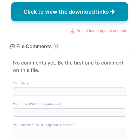
Click to view the download links
Report inappropriate content
File Comments
(0)
No comments yet. Be the first one to comment
on this file.
Your Name
Your Email (Will not be published)
Your Comment (HTML tags not supported)