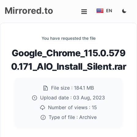
Mirrored.to
EN
Upload
You have requested the file
Login/Sign
Google_Chrome_115.0.579
up
0.171_AIO_Install_Silent.rar
File size :
184.1 MB
Upload date :
03 Aug, 2023
Number of views :
15
Type of file :
Archive