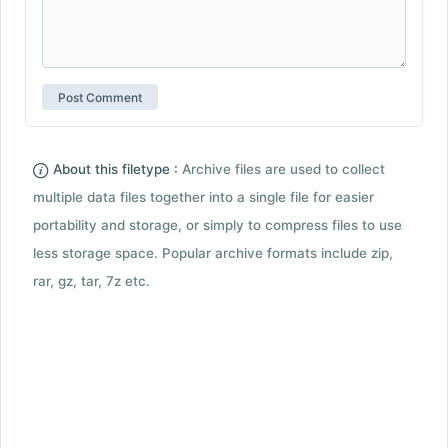
About this filetype :
Archive files are used to collect
multiple data files together into a single file for easier
portability and storage, or simply to compress files to use
less storage space. Popular archive formats include zip,
rar, gz, tar, 7z etc.