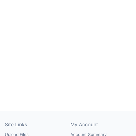
Site Links
My Account
Upload Files
Account Summary