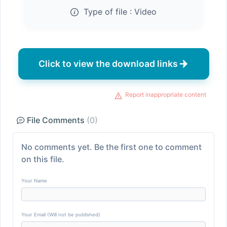
Type of file :
Video
Click to view the download links
Report inappropriate content
File Comments
(0)
No comments yet. Be the first one to comment
on this file.
Your Name
Your Email (Will not be published)