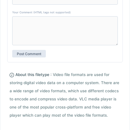
Your Comment (HTML tags not supported)
About this filetype :
Video file formats are used for
storing digital video data on a computer system. There are
a wide range of video formats, which use different codecs
to encode and compress video data. VLC media player is
one of the most popular cross-platform and free video
player which can play most of the video file formats.