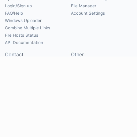
Login/Sign up
File Manager
FAQ/Help
Account Settings
Windows Uploader
Combine Multiple Links
File Hosts Status
API Documentation
Contact
Other
Contact Us
About
Suggest Hosts
Terms of Service
Report Abuse
Privacy Policy
Social
@Mirrorcreator