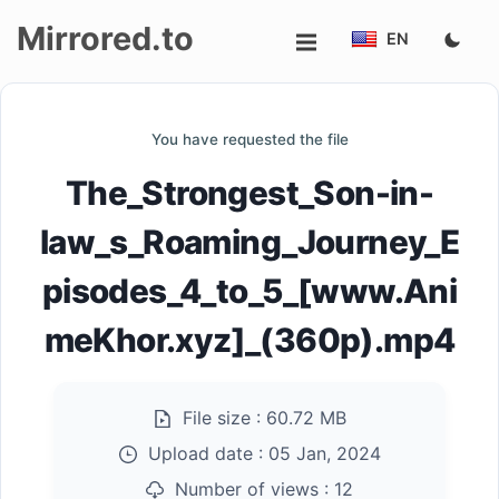
Mirrored.to
EN
Upload
You have requested the file
Login/Sign
The_Strongest_Son-in-
up
law_s_Roaming_Journey_E
pisodes_4_to_5_[www.Ani
meKhor.xyz]_(360p).mp4
File size :
60.72 MB
Upload date :
05 Jan, 2024
Number of views :
12