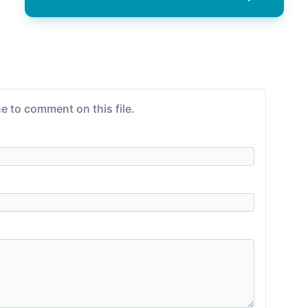
e to comment on this file.