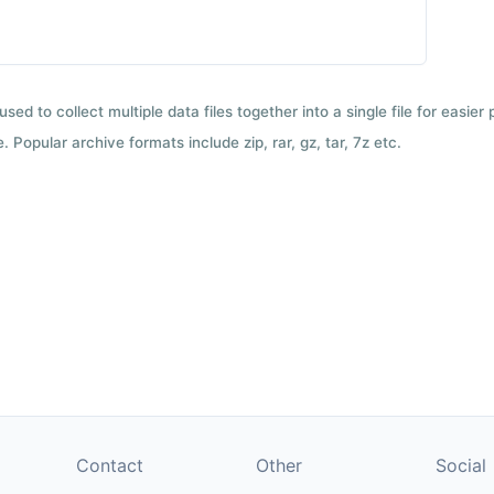
used to collect multiple data files together into a single file for easier
 Popular archive formats include zip, rar, gz, tar, 7z etc.
Contact
Other
Social