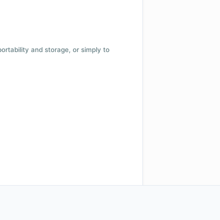
 portability and storage, or simply to