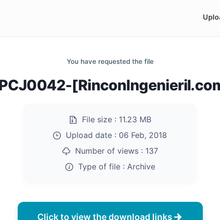
Uplo
You have requested the file
CJ0042-[RinconIngenieril.com
File size :
11.23 MB
Upload date :
06 Feb, 2018
Number of views :
137
Type of file :
Archive
Click to view the download links