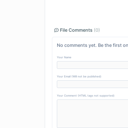
File Comments
(0)
No comments yet. Be the first on
Your Name
Your Email (Will not be published)
Your Comment (HTML tags not supported)