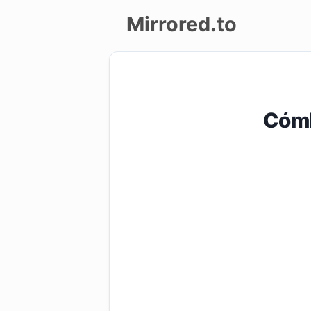
Mirrored.to
Upload
Login/Sign
CómP
up