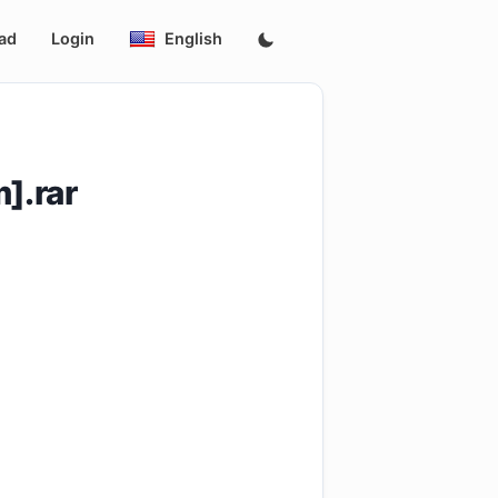
ad
Login
English
].rar