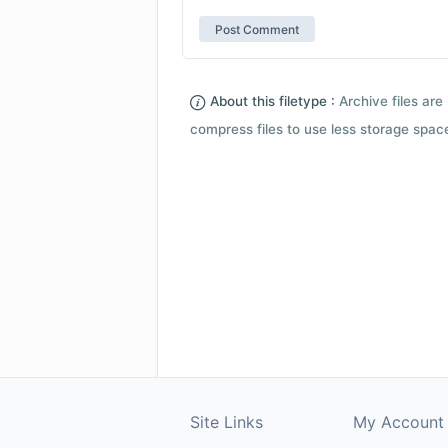
About this filetype :
Archive files are 
compress files to use less storage space.
Site Links
My Account