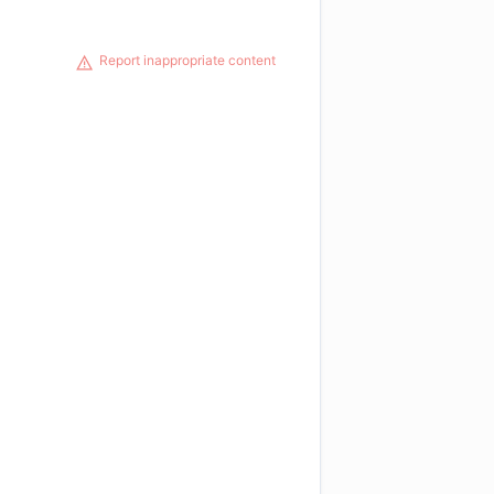
Report inappropriate content