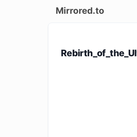
Mirrored.to
Upload
Login/Sign
Rebirth_of_the_
up