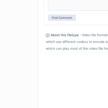
About this filetype :
Video file forma
which use different codecs to encode a
which can play most of the video file fo