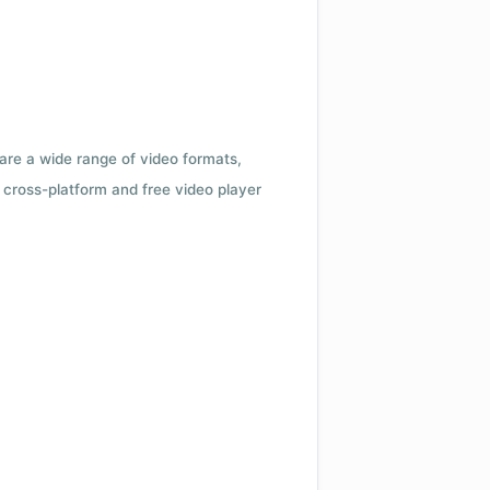
 are a wide range of video formats,
cross-platform and free video player