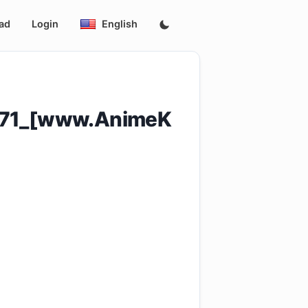
ad
Login
English
o_71_[www.AnimeK