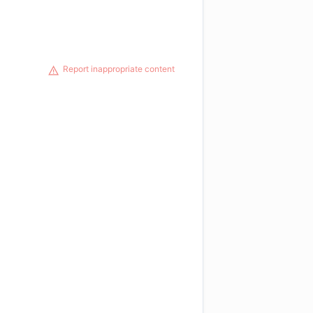
Report inappropriate content