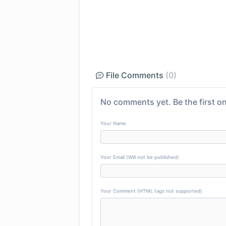
File Comments
(0)
No comments yet. Be the first on
Your Name
Your Email (Will not be published)
Your Comment (HTML tags not supported)