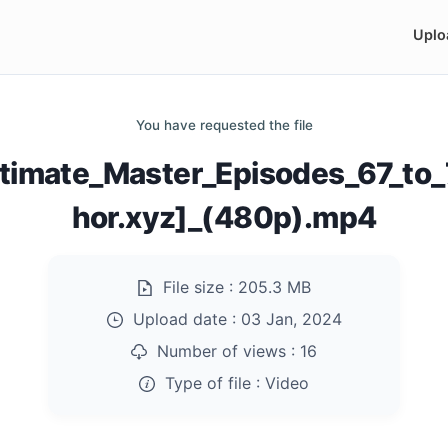
Uplo
You have requested the file
Ultimate_Master_Episodes_67_t
hor.xyz]_(480p).mp4
File size :
205.3 MB
Upload date :
03 Jan, 2024
Number of views :
16
Type of file :
Video