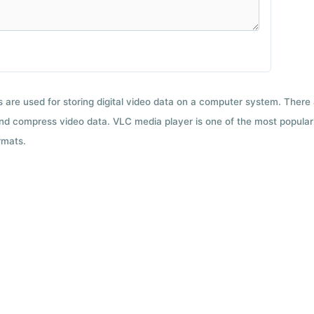
ts are used for storing digital video data on a computer system. There
nd compress video data. VLC media player is one of the most popular 
rmats.