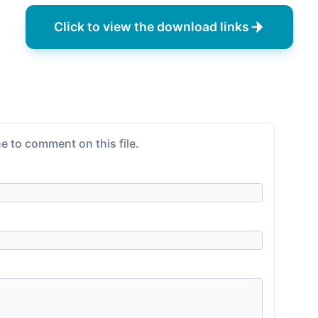
Click to view the download links
e to comment on this file.