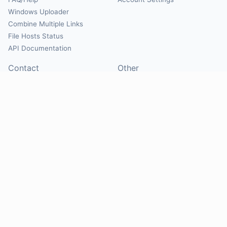
Windows Uploader
Combine Multiple Links
File Hosts Status
API Documentation
Contact
Other
Contact Us
About
Suggest Hosts
Terms of Service
Report Abuse
Privacy Policy
Social
@Mirrorcreator