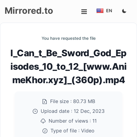
Mirrored.to
EN
Upload
You have requested the file
Login/Sign
I_Can_t_Be_Sword_God_Ep
up
isodes_10_to_12_[www.Ani
meKhor.xyz]_(360p).mp4
File size :
80.73 MB
Upload date :
12 Dec, 2023
Number of views :
11
Type of file :
Video