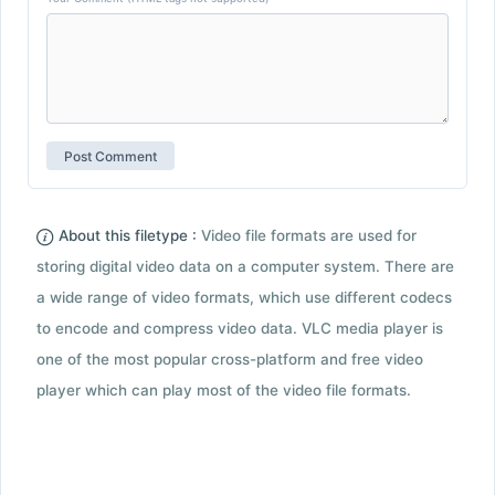
About this filetype :
Video file formats are used for
storing digital video data on a computer system. There are
a wide range of video formats, which use different codecs
to encode and compress video data. VLC media player is
one of the most popular cross-platform and free video
player which can play most of the video file formats.