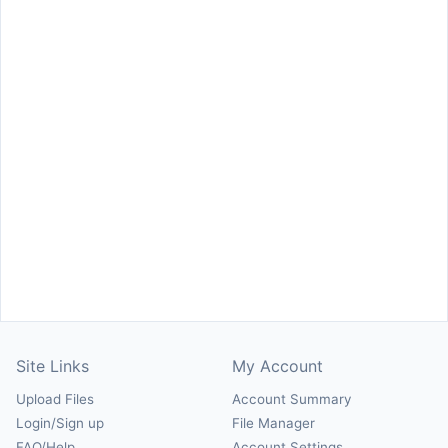
Site Links
My Account
Upload Files
Account Summary
Login/Sign up
File Manager
FAQ/Help
Account Settings