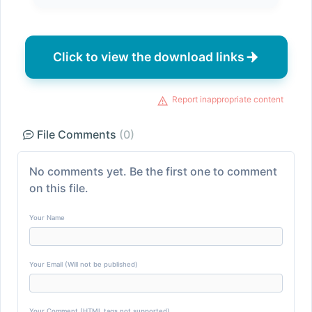
Click to view the download links
Report inappropriate content
File Comments
(0)
No comments yet. Be the first one to comment
on this file.
Your Name
Your Email (Will not be published)
Your Comment (HTML tags not supported)