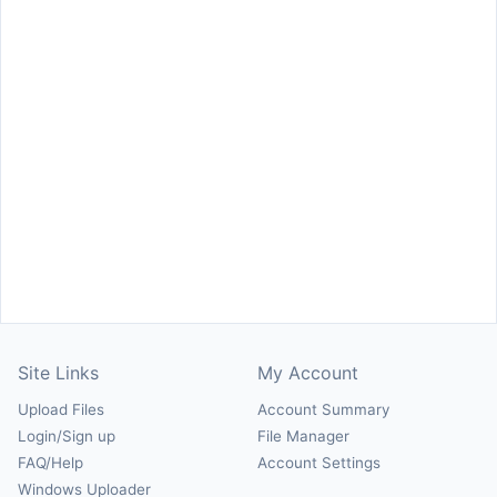
Site Links
My Account
Upload Files
Account Summary
Login/Sign up
File Manager
FAQ/Help
Account Settings
Windows Uploader