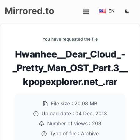
Mirrored.to
EN
Upload
You have requested the file
Login/Sign
Hwanhee__Dear_Cloud_-
up
_Pretty_Man_OST_Part.3__
kpopexplorer.net_.rar
File size :
20.08 MB
Upload date :
04 Dec, 2013
Number of views :
203
Type of file :
Archive