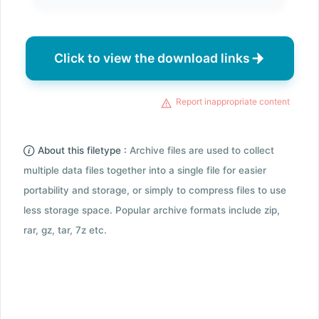
Click to view the download links
Report inappropriate content
About this filetype :
Archive files are used to collect
multiple data files together into a single file for easier
portability and storage, or simply to compress files to use
less storage space. Popular archive formats include zip,
rar, gz, tar, 7z etc.