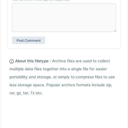
About this filetype :
Archive files are used to collect
multiple data files together into a single file for easier
portability and storage, or simply to compress files to use
less storage space. Popular archive formats include zip,
rar, gz, tar, 7z etc.