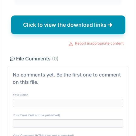
Click to view the download links
Report inappropriate content
File Comments
(0)
No comments yet. Be the first one to comment
on this file.
Your Name
Your Email (Will not be published)
Your Comment (HTML tags not supported)