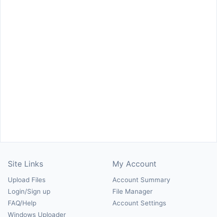
Site Links
My Account
Upload Files
Account Summary
Login/Sign up
File Manager
FAQ/Help
Account Settings
Windows Uploader