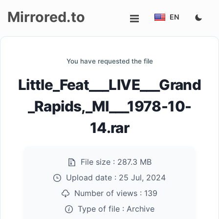
Mirrored.to
EN
Upload
You have requested the file
Login/Sign
Little_Feat___LIVE___Grand
up
_Rapids,_MI___1978-10-
14.rar
File size :
287.3 MB
Upload date :
25 Jul, 2024
Number of views :
139
Type of file :
Archive