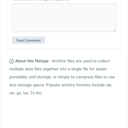
About this filetype :
Archive files are used to collect
multiple data files together into a single file for easier
portability and storage, or simply to compress files to use
less storage space. Popular archive formats include zip,
rar, gz, tar, 7z etc.