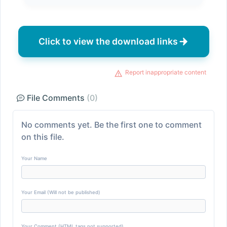
Click to view the download links
Report inappropriate content
File Comments
(0)
No comments yet. Be the first one to comment
on this file.
Your Name
Your Email (Will not be published)
Your Comment (HTML tags not supported)