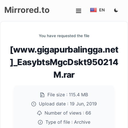
Mirrored.to
EN
Upload
You have requested the file
Login/Sign
[www.gigapurbalingga.net
up
]_EasybtsMgcDskt950214
M.rar
File size :
115.4 MB
Upload date :
19 Jun, 2019
Number of views :
66
Type of file :
Archive