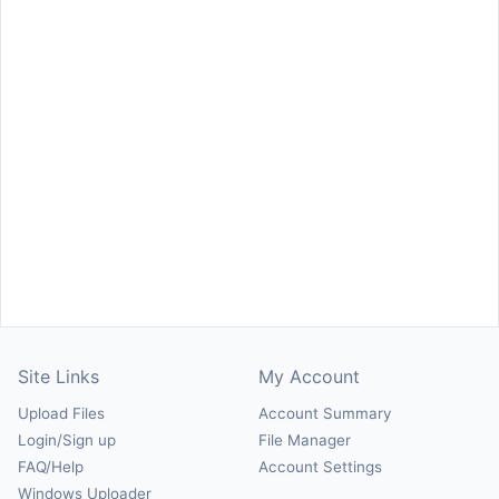
Site Links
My Account
Upload Files
Account Summary
Login/Sign up
File Manager
FAQ/Help
Account Settings
Windows Uploader