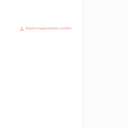
Report inappropriate content