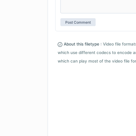
About this filetype :
Video file forma
which use different codecs to encode a
which can play most of the video file fo