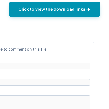
Click to view the download links
e to comment on this file.