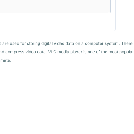
ts are used for storing digital video data on a computer system. There
nd compress video data. VLC media player is one of the most popular 
rmats.