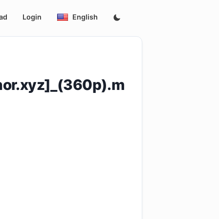
ad
Login
English
hor.xyz]_(360p).m