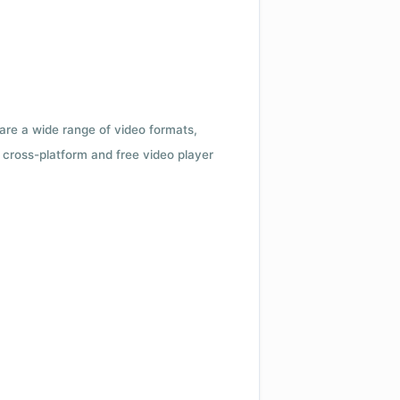
 are a wide range of video formats,
cross-platform and free video player