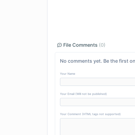
File Comments
(0)
No comments yet. Be the first on
Your Name
Your Email (Will not be published)
Your Comment (HTML tags not supported)