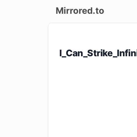
Mirrored.to
Upload
Login/Sign
I_Can_Strike_Inf
up