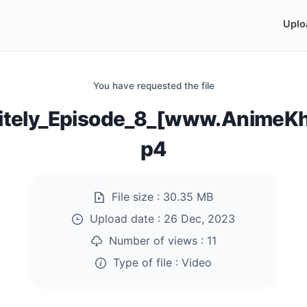
Uplo
You have requested the file
initely_Episode_8_[www.AnimeK
p4
File size :
30.35 MB
Upload date :
26 Dec, 2023
Number of views :
11
Type of file :
Video