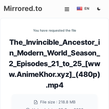
Mirrored.to
EN
Upload
You have requested the file
Login/Sign
The_Invincible_Ancestor_i
up
n_Modern_World_Season_
2_Episodes_21_to_25_[ww
w.AnimeKhor.xyz]_(480p)
.mp4
File size :
218.8 MB