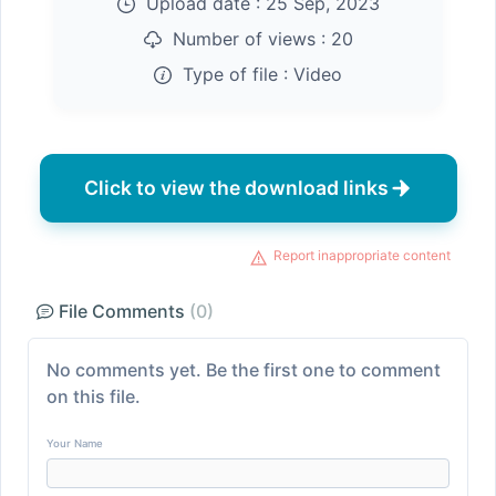
Upload date :
25 Sep, 2023
Number of views :
20
Type of file :
Video
Click to view the download links
Report inappropriate content
File Comments
(0)
No comments yet. Be the first one to comment
on this file.
Your Name