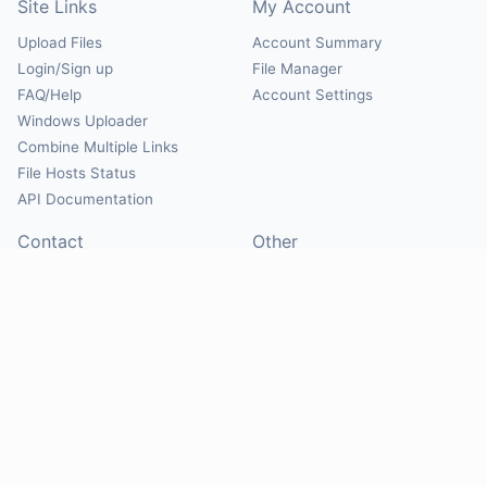
Site Links
My Account
Upload Files
Account Summary
Login/Sign up
File Manager
FAQ/Help
Account Settings
Windows Uploader
Combine Multiple Links
File Hosts Status
API Documentation
Contact
Other
Contact Us
About
Suggest Hosts
Terms of Service
Report Abuse
Privacy Policy
Social
@Mirrorcreator