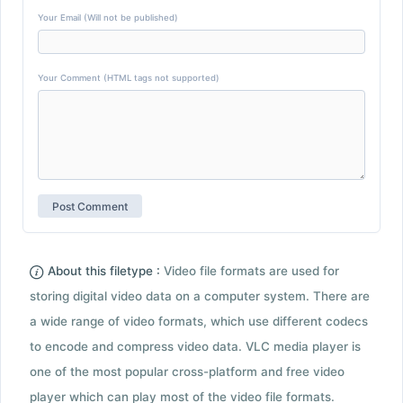
Your Email (Will not be published)
Your Comment (HTML tags not supported)
About this filetype :
Video file formats are used for
storing digital video data on a computer system. There are
a wide range of video formats, which use different codecs
to encode and compress video data. VLC media player is
one of the most popular cross-platform and free video
player which can play most of the video file formats.