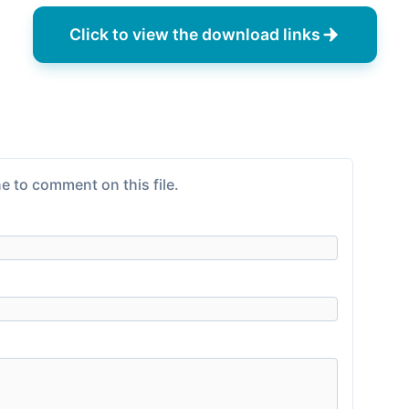
Click to view the download links
e to comment on this file.