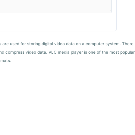
ts are used for storing digital video data on a computer system. There
nd compress video data. VLC media player is one of the most popular 
rmats.