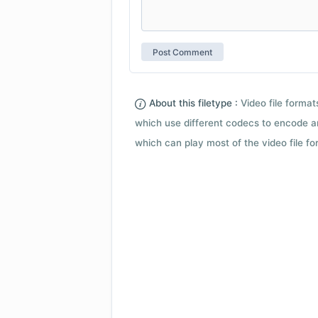
About this filetype :
Video file forma
which use different codecs to encode a
which can play most of the video file fo