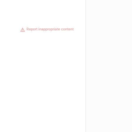
Report inappropriate content