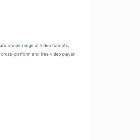
 are a wide range of video formats,
cross-platform and free video player