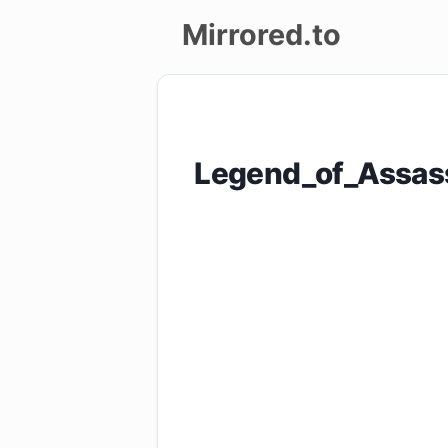
Mirrored.to
Upload
Login/Sign
Legend_of_Assas
up