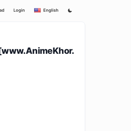
ad
Login
English
_[www.AnimeKhor.