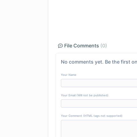
File Comments
(0)
No comments yet. Be the first on
Your Name
Your Email (Will not be published)
Your Comment (HTML tags not supported)