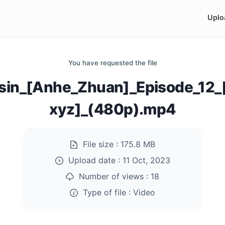
Uplo
You have requested the file
sin_[Anhe_Zhuan]_Episode_12
xyz]_(480p).mp4
File size :
175.8 MB
Upload date :
11 Oct, 2023
Number of views :
18
Type of file :
Video