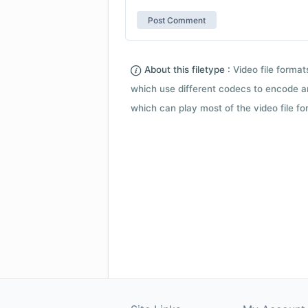
About this filetype :
Video file forma
which use different codecs to encode a
which can play most of the video file fo