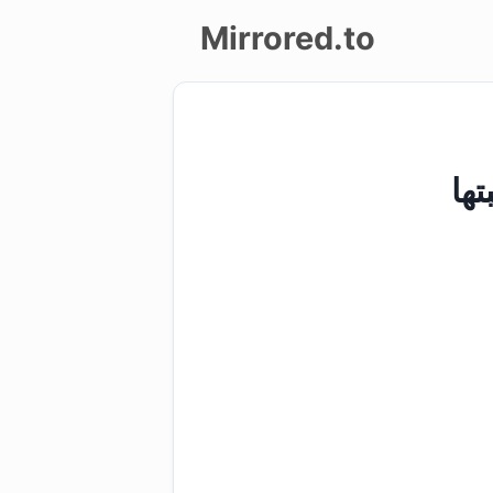
Mirrored.to
Upload
Login/Sign
up