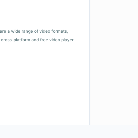
 are a wide range of video formats,
cross-platform and free video player