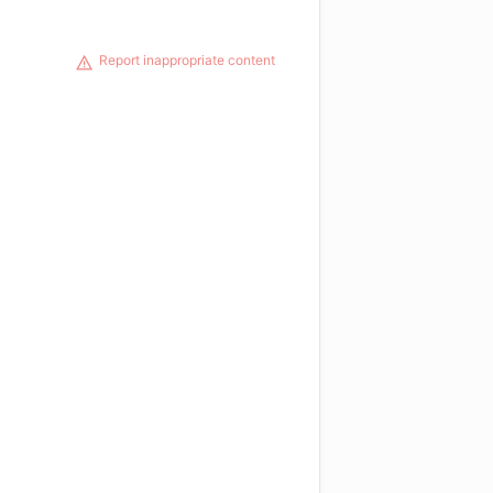
Report inappropriate content