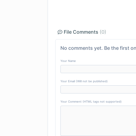
File Comments
(0)
No comments yet. Be the first on
Your Name
Your Email (Will not be published)
Your Comment (HTML tags not supported)