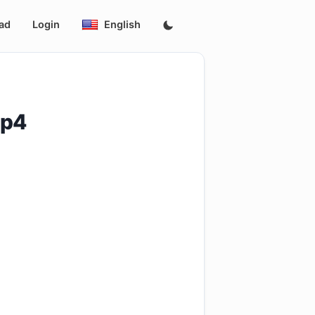
ad
Login
English
_سهوكه_وصاحبتها.mp4