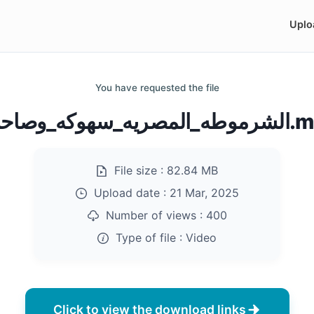
Uplo
You have requested the file
الشرموطه_المصريه
File size :
82.84 MB
Upload date :
21 Mar, 2025
Number of views :
400
Type of file :
Video
Click to view the download links