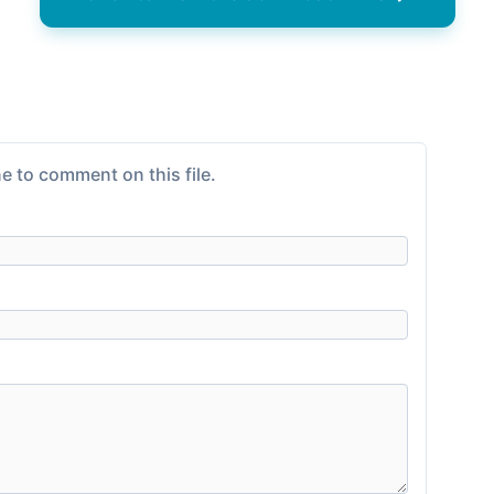
e to comment on this file.