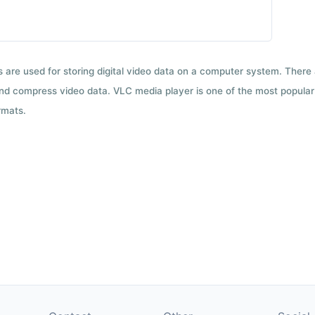
ts are used for storing digital video data on a computer system. There
nd compress video data. VLC media player is one of the most popular 
rmats.