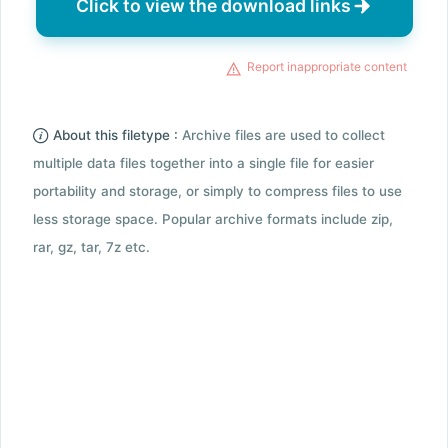
Click to view the download links
Report inappropriate content
About this filetype :
Archive files are used to collect
multiple data files together into a single file for easier
portability and storage, or simply to compress files to use
less storage space. Popular archive formats include zip,
rar, gz, tar, 7z etc.