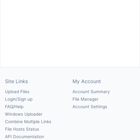
Site Links
My Account
Upload Files
Account Summary
Login/Sign up
File Manager
FAQ/Help
Account Settings
Windows Uploader
Combine Multiple Links
File Hosts Status
API Documentation