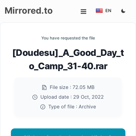
Mirrored.to
EN
Upload
You have requested the file
Login/Sign
[Doudesu]_A_Good_Day_t
up
o_Camp_31-40.rar
File size :
72.05 MB
Upload date :
29 Oct, 2022
Type of file :
Archive