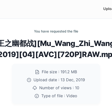
Uplo
You have requested the file
王之幽都战][Mu_Wang_Zhi_Wang
2019][04][AVC][720P]RAW.m
File size :
191.2 MB
Upload date :
13 Dec, 2019
Number of views :
10
Type of file :
Video