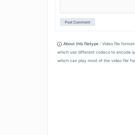
About this filetype :
Video file forma
which use different codecs to encode a
which can play most of the video file fo