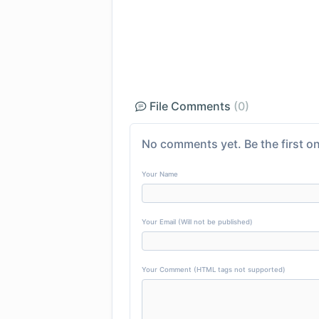
File Comments
(0)
No comments yet. Be the first on
Your Name
Your Email (Will not be published)
Your Comment (HTML tags not supported)