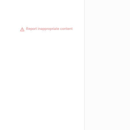
Report inappropriate content