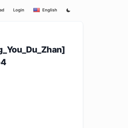
ad
Login
English
_You_Du_Zhan]
p4