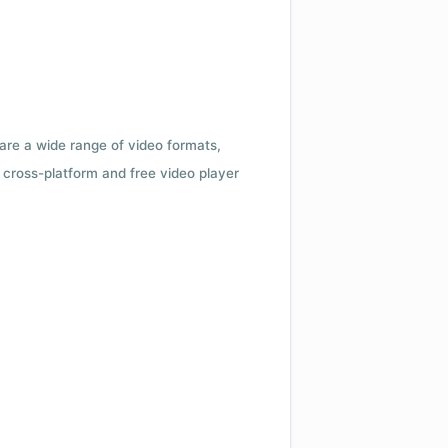
 are a wide range of video formats,
cross-platform and free video player