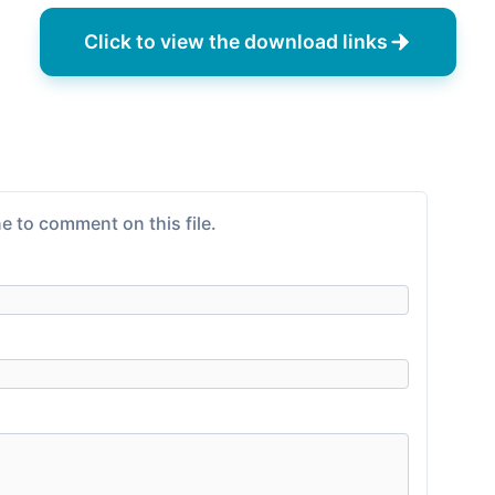
Click to view the download links
e to comment on this file.