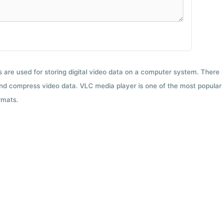
ts are used for storing digital video data on a computer system. There
nd compress video data. VLC media player is one of the most popular 
rmats.