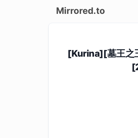
Mirrored.to
Upload
Login/Sign
[Kurina][墓王之
up
[