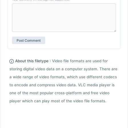
About this filetype :
Video file formats are used for
storing digital video data on a computer system. There are
a wide range of video formats, which use different codecs
to encode and compress video data. VLC media player is
one of the most popular cross-platform and free video
player which can play most of the video file formats.