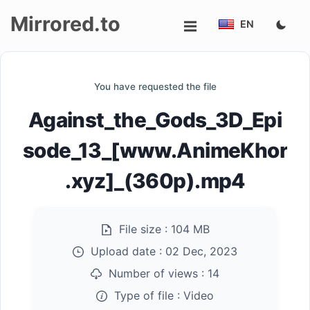
Mirrored.to
EN
Upload
You have requested the file
Login/Sign
Against_the_Gods_3D_Epi
up
sode_13_[www.AnimeKhor
.xyz]_(360p).mp4
File size :
104 MB
Upload date :
02 Dec, 2023
Number of views :
14
Type of file :
Video