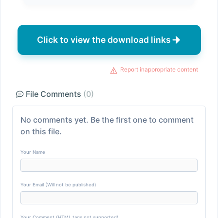
Click to view the download links
Report inappropriate content
File Comments
(0)
No comments yet. Be the first one to comment
on this file.
Your Name
Your Email (Will not be published)
Your Comment (HTML tags not supported)