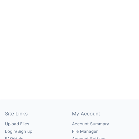
Site Links
My Account
Upload Files
Account Summary
Login/Sign up
File Manager
FAQ/Help
Account Settings