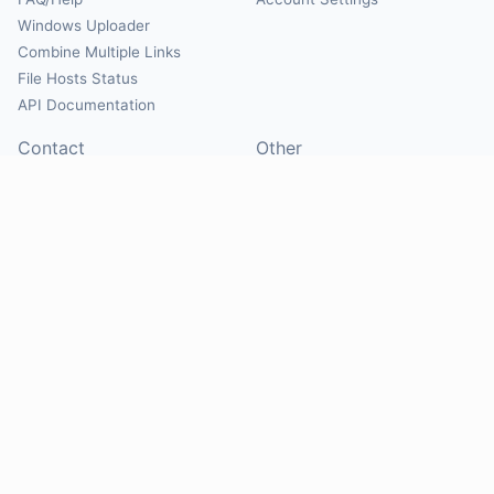
Windows Uploader
Combine Multiple Links
File Hosts Status
API Documentation
Contact
Other
Contact Us
About
Suggest Hosts
Terms of Service
Report Abuse
Privacy Policy
Social
@Mirrorcreator