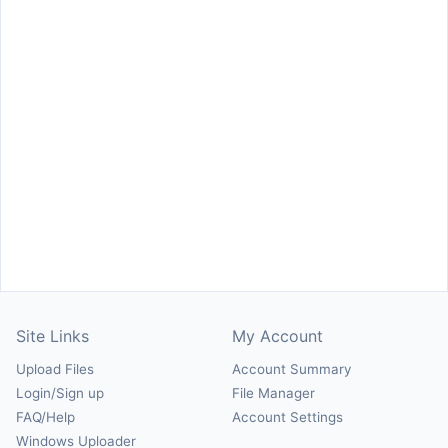
Site Links
My Account
Upload Files
Account Summary
Login/Sign up
File Manager
FAQ/Help
Account Settings
Windows Uploader