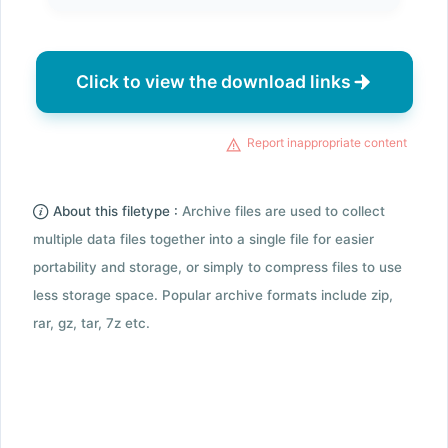
Click to view the download links
Report inappropriate content
About this filetype :
Archive files are used to collect
multiple data files together into a single file for easier
portability and storage, or simply to compress files to use
less storage space. Popular archive formats include zip,
rar, gz, tar, 7z etc.