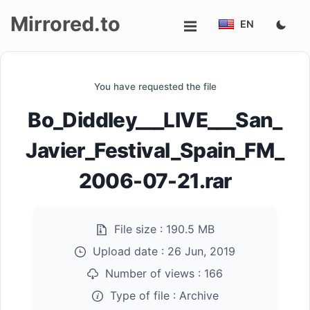
Mirrored.to
EN
Upload
You have requested the file
Login/Sign
Bo_Diddley___LIVE___San_
up
Javier_Festival_Spain_FM_
2006-07-21.rar
File size :
190.5 MB
Upload date :
26 Jun, 2019
Number of views :
166
Type of file :
Archive