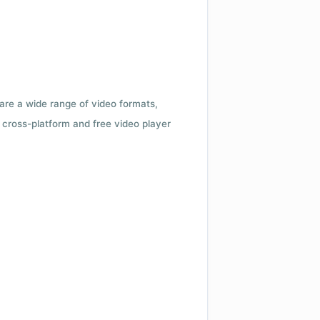
 are a wide range of video formats,
cross-platform and free video player