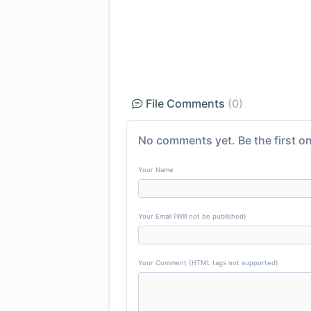
File Comments
(0)
No comments yet. Be the first on
Your Name
Your Email (Will not be published)
Your Comment (HTML tags not supported)