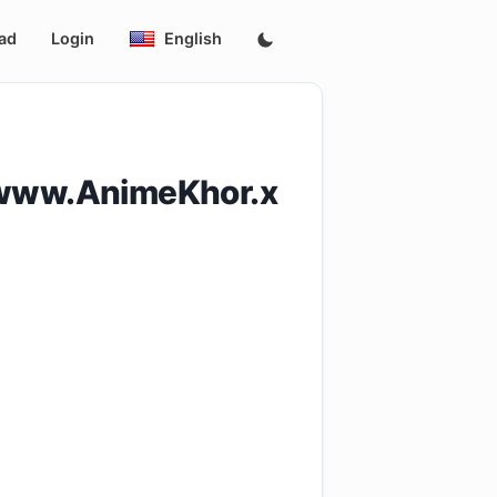
ad
Login
English
[www.AnimeKhor.x