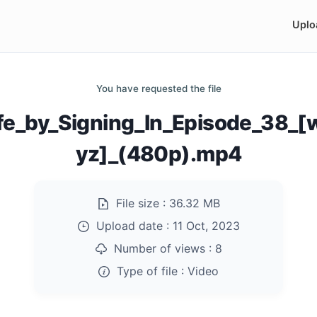
Uplo
You have requested the file
fe_by_Signing_In_Episode_38_
yz]_(480p).mp4
File size :
36.32 MB
Upload date :
11 Oct, 2023
Number of views :
8
Type of file :
Video