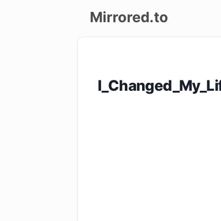
Mirrored.to
Upload
Login/Sign
I_Changed_My_Li
up