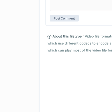
About this filetype :
Video file forma
which use different codecs to encode a
which can play most of the video file fo