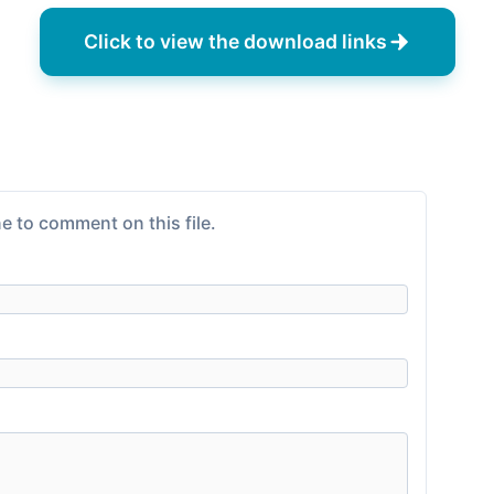
Click to view the download links
e to comment on this file.