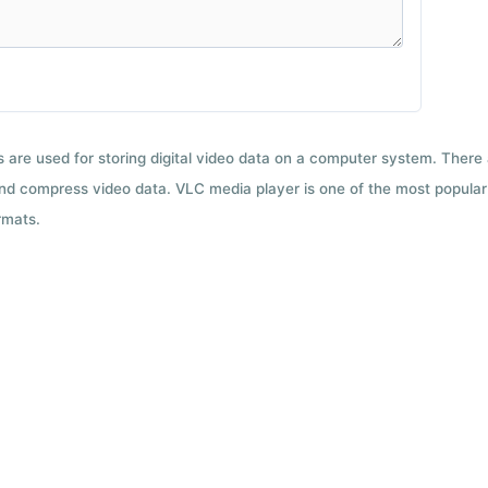
ts are used for storing digital video data on a computer system. There
nd compress video data. VLC media player is one of the most popular 
rmats.