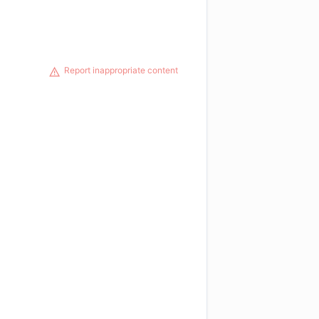
Report inappropriate content