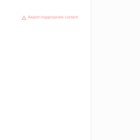
Report inappropriate content