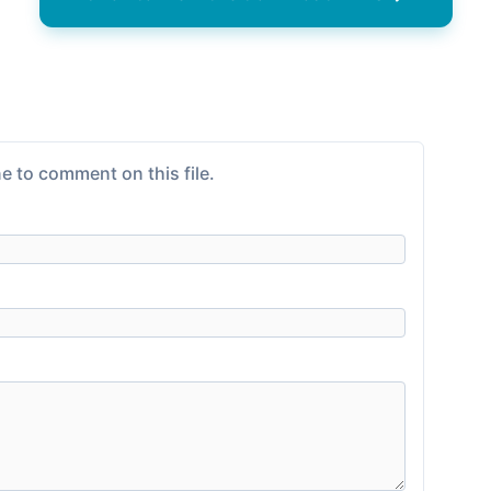
e to comment on this file.