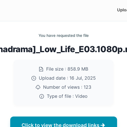
Uplo
You have requested the file
nadrama]_Low_Life_E03.1080p
File size :
858.9 MB
Upload date :
16 Jul, 2025
Number of views :
123
Type of file :
Video
Click to view the download links