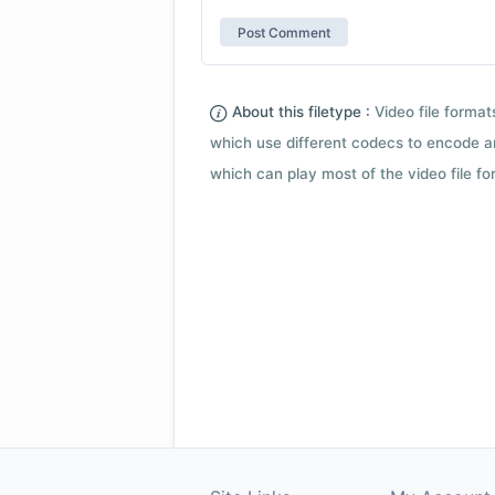
About this filetype :
Video file forma
which use different codecs to encode a
which can play most of the video file fo