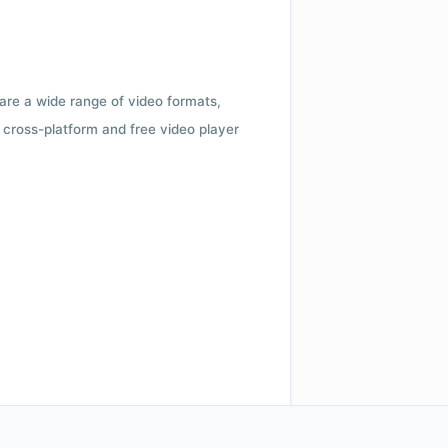
 are a wide range of video formats,
cross-platform and free video player