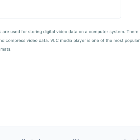
ts are used for storing digital video data on a computer system. There
nd compress video data. VLC media player is one of the most popular 
rmats.