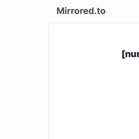
Mirrored.to
Upload
Login/Sign
[nu
up