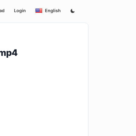
ad
Login
English
.mp4