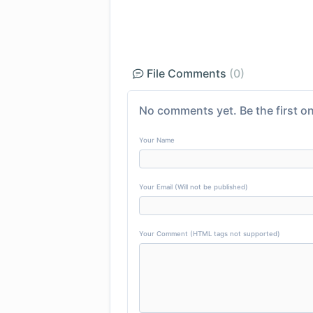
File Comments
(0)
No comments yet. Be the first on
Your Name
Your Email (Will not be published)
Your Comment (HTML tags not supported)