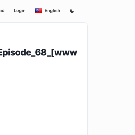
ad
Login
English
g_Episode_68_[www