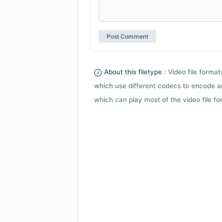
About this filetype :
Video file forma
which use different codecs to encode a
which can play most of the video file fo