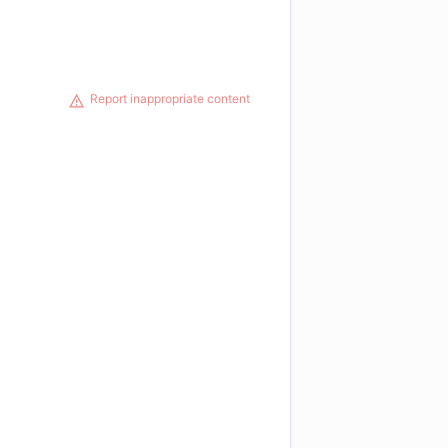
Report inappropriate content