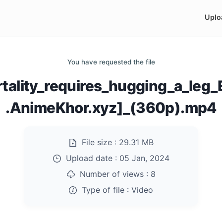
Uplo
You have requested the file
rtality_requires_hugging_a_le
.AnimeKhor.xyz]_(360p).mp4
File size :
29.31 MB
Upload date :
05 Jan, 2024
Number of views :
8
Type of file :
Video