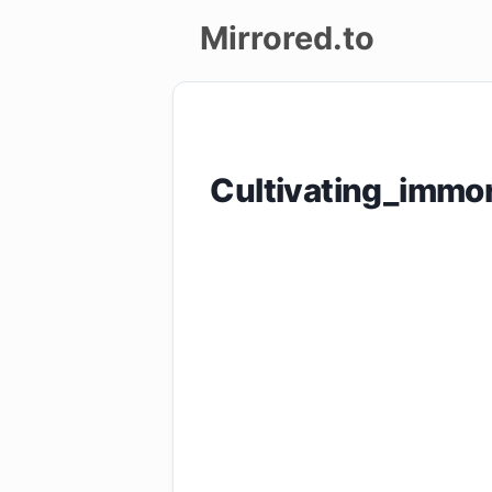
Mirrored.to
Upload
Login/Sign
Cultivating_immo
up