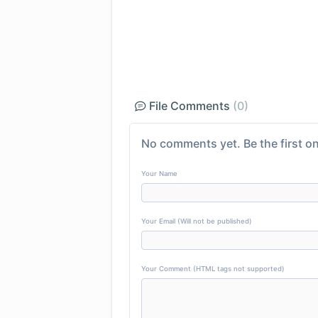
File Comments
(0)
No comments yet. Be the first on
Your Name
Your Email (Will not be published)
Your Comment (HTML tags not supported)