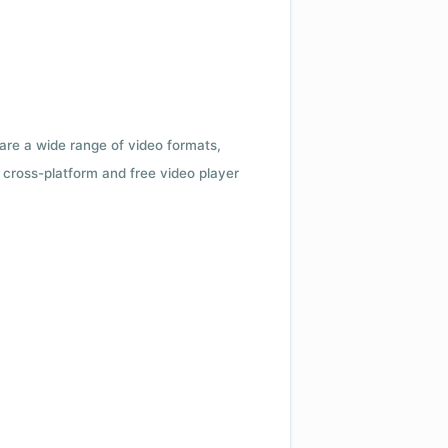
 are a wide range of video formats,
cross-platform and free video player