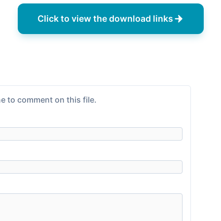
Click to view the download links
e to comment on this file.