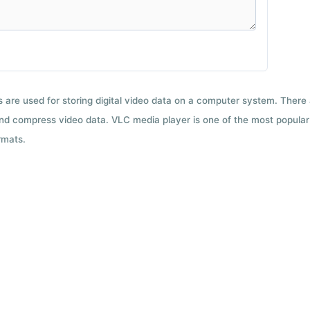
ts are used for storing digital video data on a computer system. There
nd compress video data. VLC media player is one of the most popular 
rmats.