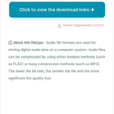
Click to view the download links
Report inappropriate content
About this filetype :
Audio file formats are used for
storing digital audio data on a computer system. Audio files
can be compressed by using either lossless methods (such
as FLAC) or lossy compression methods (such as MP3).
The lower the bit rate, the smaller the file and the more
significant the quality loss