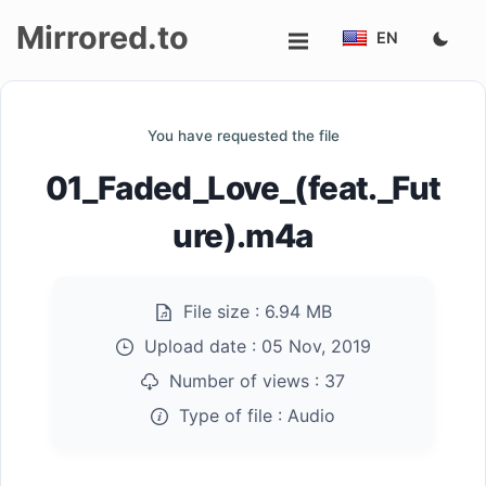
Mirrored.to
EN
Upload
You have requested the file
Login/Sign
01_Faded_Love_(feat._Fut
up
ure).m4a
File size :
6.94 MB
Upload date :
05 Nov, 2019
Number of views :
37
Type of file :
Audio