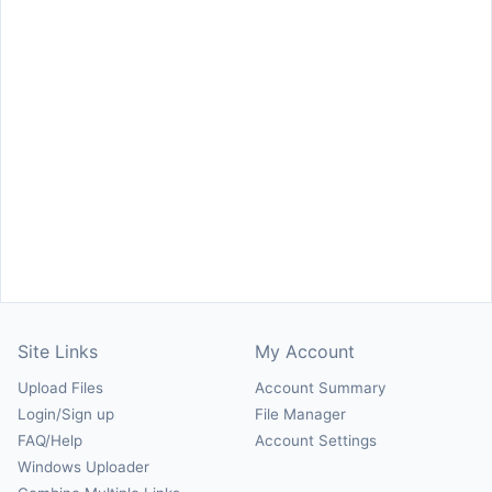
Site Links
My Account
Upload Files
Account Summary
Login/Sign up
File Manager
FAQ/Help
Account Settings
Windows Uploader