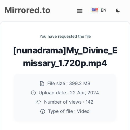
Mirrored.to
EN
Upload
You have requested the file
Login/Sign
[nunadrama]My_Divine_E
up
missary_1.720p.mp4
File size :
399.2 MB
Upload date :
22 Apr, 2024
Number of views :
142
Type of file :
Video