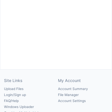
Site Links
My Account
Upload Files
Account Summary
Login/Sign up
File Manager
FAQ/Help
Account Settings
Windows Uploader