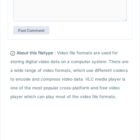
About this filetype :
Video file formats are used for
storing digital video data on a computer system. There are
a wide range of video formats, which use different codecs
to encode and compress video data. VLC media player is
one of the most popular cross-platform and free video
player which can play most of the video file formats.