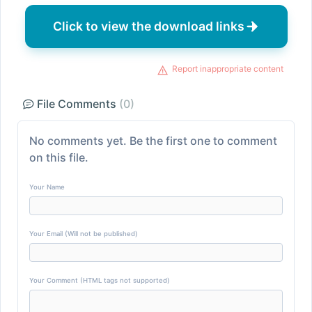
Click to view the download links
Report inappropriate content
File Comments
(0)
No comments yet. Be the first one to comment
on this file.
Your Name
Your Email (Will not be published)
Your Comment (HTML tags not supported)