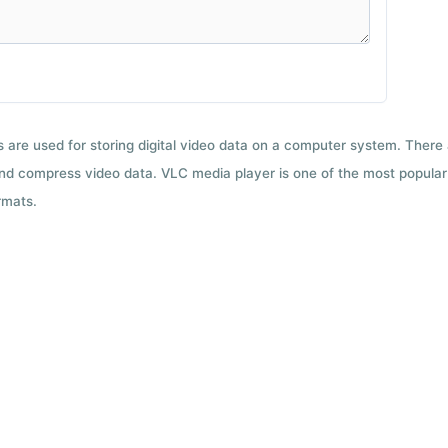
ts are used for storing digital video data on a computer system. There
nd compress video data. VLC media player is one of the most popular 
rmats.