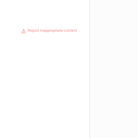
Report inappropriate content