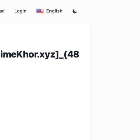
ad
Login
English
imeKhor.xyz]_(48