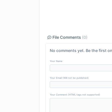
File Comments
(0)
No comments yet. Be the first on
Your Name
Your Email (Will not be published)
Your Comment (HTML tags not supported)