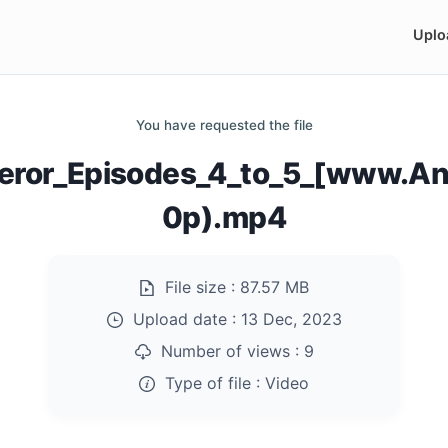
Uplo
You have requested the file
peror_Episodes_4_to_5_[www.An
0p).mp4
File size :
87.57 MB
Upload date :
13 Dec, 2023
Number of views :
9
Type of file :
Video