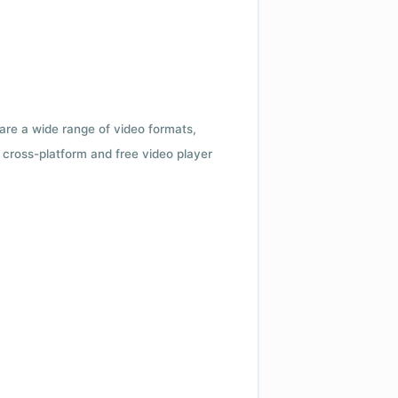
 are a wide range of video formats,
cross-platform and free video player