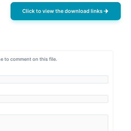
Click to view the download links
e to comment on this file.