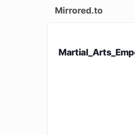
Mirrored.to
Upload
Login/Sign
Martial_Arts_Em
up