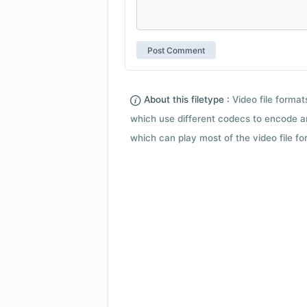
About this filetype :
Video file forma
which use different codecs to encode a
which can play most of the video file fo