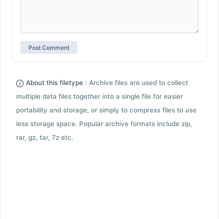
About this filetype :
Archive files are used to collect
multiple data files together into a single file for easier
portability and storage, or simply to compress files to use
less storage space. Popular archive formats include zip,
rar, gz, tar, 7z etc.