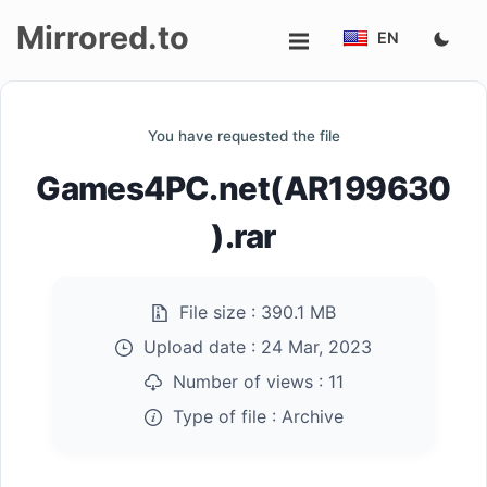
Mirrored.to
EN
Upload
You have requested the file
Login/Sign
Games4PC.net(AR199630
up
).rar
File size :
390.1 MB
Upload date :
24 Mar, 2023
Number of views :
11
Type of file :
Archive