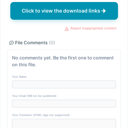
Click to view the download links
Report inappropriate content
File Comments
(0)
No comments yet. Be the first one to comment
on this file.
Your Name
Your Email (Will not be published)
Your Comment (HTML tags not supported)