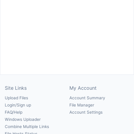
Site Links
My Account
Upload Files
Account Summary
Login/Sign up
File Manager
FAQ/Help
Account Settings
Windows Uploader
Combine Multiple Links
File Hosts Status