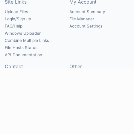
Site Links
My Account
Upload Files
Account Summary
Login/Sign up
File Manager
FAQ/Help
Account Settings
Windows Uploader
Combine Multiple Links
File Hosts Status
API Documentation
Contact
Other
Contact Us
About
Suggest Hosts
Terms of Service
Report Abuse
Privacy Policy
Social
@Mirrorcreator