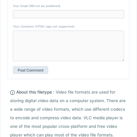
Your Email (Will not be published)
Your Comment (HTML tags not supported)
About this filetype :
Video file formats are used for
storing digital video data on a computer system. There are
a wide range of video formats, which use different codecs
to encode and compress video data. VLC media player is
one of the most popular cross-platform and free video
player which can play most of the video file formats.