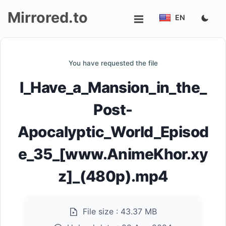
Mirrored.to
EN
Upload
You have requested the file
Login/Sign
I_Have_a_Mansion_in_the_
up
Post-
Apocalyptic_World_Episod
e_35_[www.AnimeKhor.xy
z]_(480p).mp4
File size :
43.37 MB