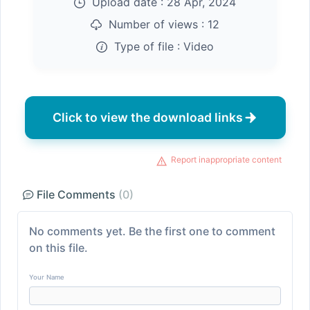
Upload date :
28 Apr, 2024
Number of views :
12
Type of file :
Video
Click to view the download links
Report inappropriate content
File Comments
(0)
No comments yet. Be the first one to comment
on this file.
Your Name