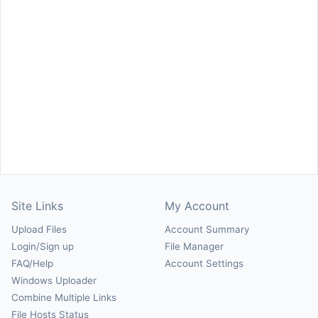
Site Links
My Account
Upload Files
Account Summary
Login/Sign up
File Manager
FAQ/Help
Account Settings
Windows Uploader
Combine Multiple Links
File Hosts Status