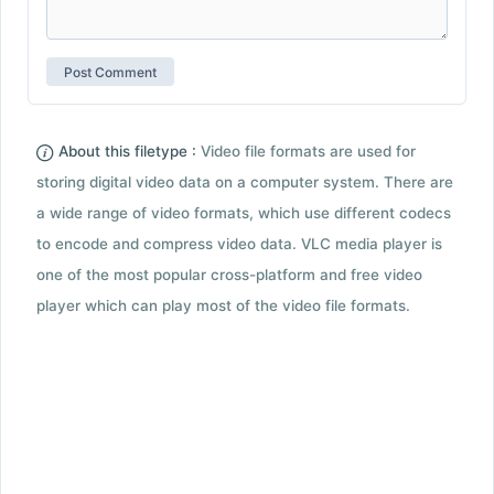
About this filetype :
Video file formats are used for
storing digital video data on a computer system. There are
a wide range of video formats, which use different codecs
to encode and compress video data. VLC media player is
one of the most popular cross-platform and free video
player which can play most of the video file formats.