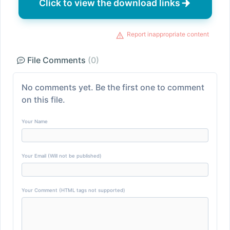
Click to view the download links
Report inappropriate content
File Comments
(0)
No comments yet. Be the first one to comment
on this file.
Your Name
Your Email (Will not be published)
Your Comment (HTML tags not supported)