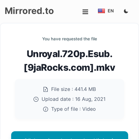
Mirrored.to
EN
Upload
You have requested the file
Login/Sign
Unroyal.720p.Esub.
up
[9jaRocks.com].mkv
File size :
441.4 MB
Upload date :
16 Aug, 2021
Type of file :
Video