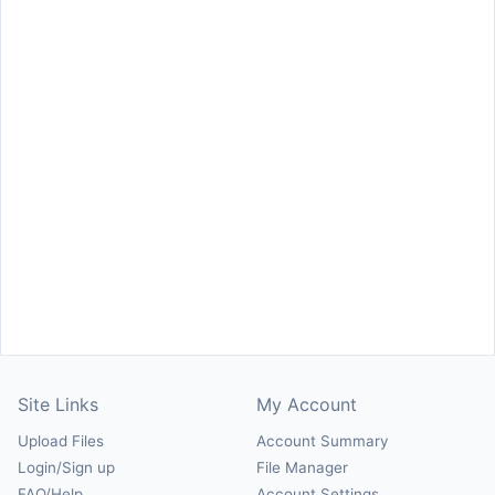
Site Links
My Account
Upload Files
Account Summary
Login/Sign up
File Manager
FAQ/Help
Account Settings