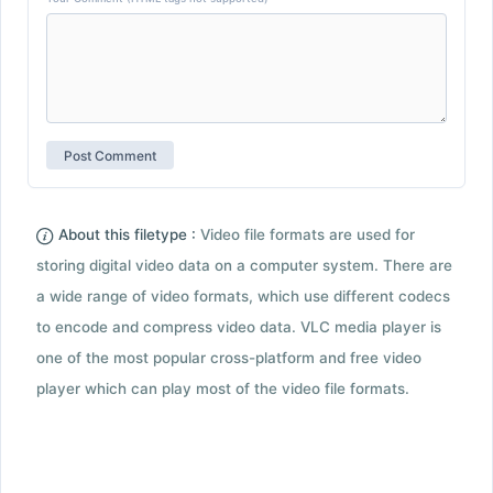
About this filetype :
Video file formats are used for
storing digital video data on a computer system. There are
a wide range of video formats, which use different codecs
to encode and compress video data. VLC media player is
one of the most popular cross-platform and free video
player which can play most of the video file formats.