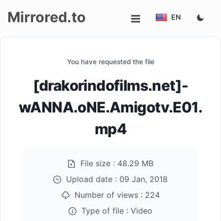
Mirrored.to
EN
Upload
You have requested the file
Login/Sign
[drakorindofilms.net]-
up
wANNA.oNE.Amigotv.E01.
mp4
File size :
48.29 MB
Upload date :
09 Jan, 2018
Number of views :
224
Type of file :
Video