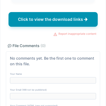
Click to view the download links
Report inappropriate content
File Comments
(0)
No comments yet. Be the first one to comment
on this file.
Your Name
Your Email (Will not be published)
Your Comment (HTML tags not supported)