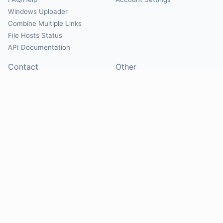
Windows Uploader
Combine Multiple Links
File Hosts Status
API Documentation
Contact
Other
Contact Us
About
Suggest Hosts
Terms of Service
Report Abuse
Privacy Policy
Social
@Mirrorcreator