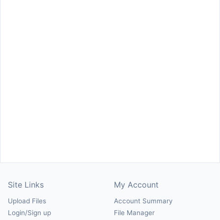
Site Links
My Account
Upload Files
Account Summary
Login/Sign up
File Manager