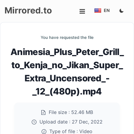
Mirrored.to
EN
Upload
You have requested the file
Login/Sign
Animesia_Plus_Peter_Grill_
up
to_Kenja_no_Jikan_Super_
Extra_Uncensored_-
_12_(480p).mp4
File size :
52.46 MB
Upload date :
27 Dec, 2022
Type of file :
Video