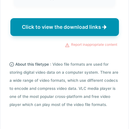
Click to view the download links
Report inappropriate content
About this filetype :
Video file formats are used for
storing digital video data on a computer system. There are
a wide range of video formats, which use different codecs
to encode and compress video data. VLC media player is
one of the most popular cross-platform and free video
player which can play most of the video file formats.