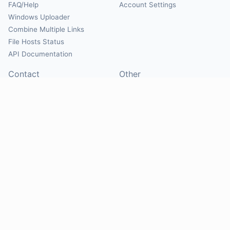
FAQ/Help
Account Settings
Windows Uploader
Combine Multiple Links
File Hosts Status
API Documentation
Contact
Other
Contact Us
About
Suggest Hosts
Terms of Service
Report Abuse
Privacy Policy
Social
@Mirrorcreator