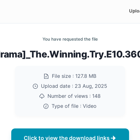
Uplo
You have requested the file
rama]_The.Winning.Try.E10.3
File size :
127.8 MB
Upload date :
23 Aug, 2025
Number of views :
148
Type of file :
Video
Click to view the download links