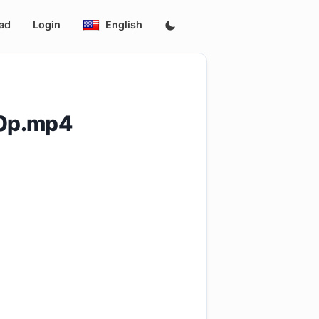
ad
Login
English
60p.mp4