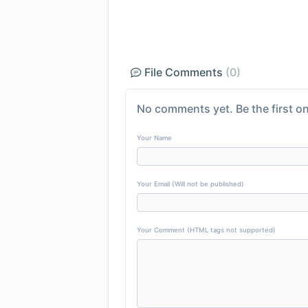
File Comments
(0)
No comments yet. Be the first on
Your Name
Your Email (Will not be published)
Your Comment (HTML tags not supported)