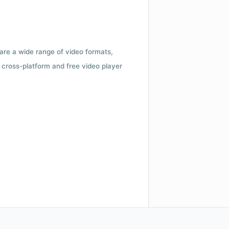
 are a wide range of video formats,
cross-platform and free video player