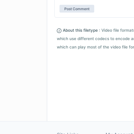
About this filetype :
Video file forma
which use different codecs to encode a
which can play most of the video file fo