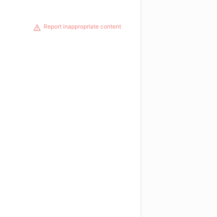
Report inappropriate content