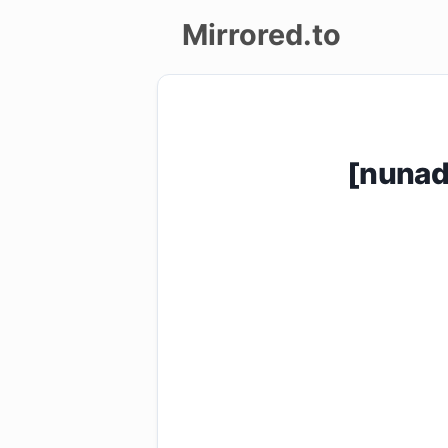
Mirrored.to
Upload
Login/Sign
[nunad
up