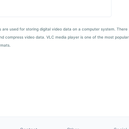
ts are used for storing digital video data on a computer system. There
nd compress video data. VLC media player is one of the most popular 
rmats.