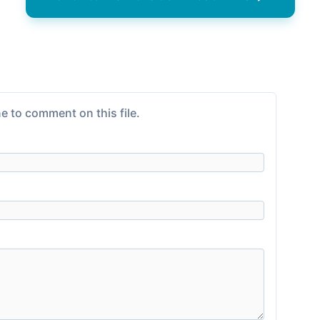
e to comment on this file.