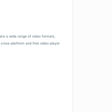
 are a wide range of video formats,
cross-platform and free video player