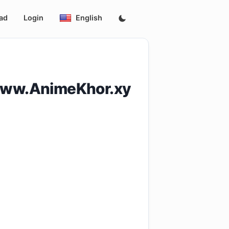
ad
Login
English
www.AnimeKhor.xy