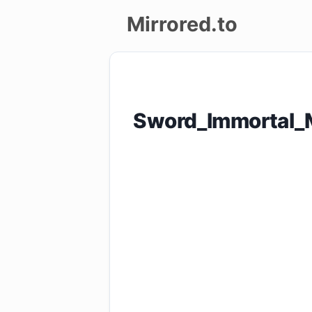
Mirrored.to
Upload
Login/Sign
Sword_Immortal_
up