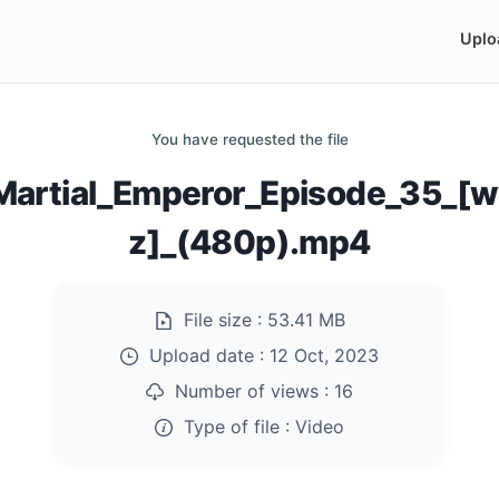
Uplo
You have requested the file
Martial_Emperor_Episode_35_[
z]_(480p).mp4
File size :
53.41 MB
Upload date :
12 Oct, 2023
Number of views :
16
Type of file :
Video