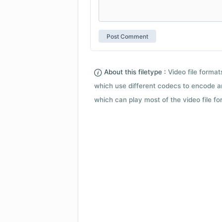
About this filetype :
Video file forma
which use different codecs to encode a
which can play most of the video file fo