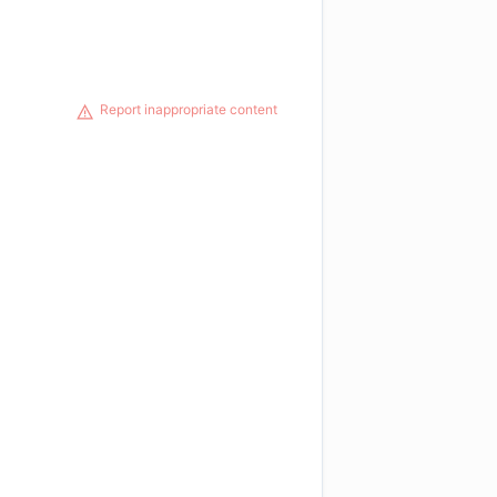
Report inappropriate content