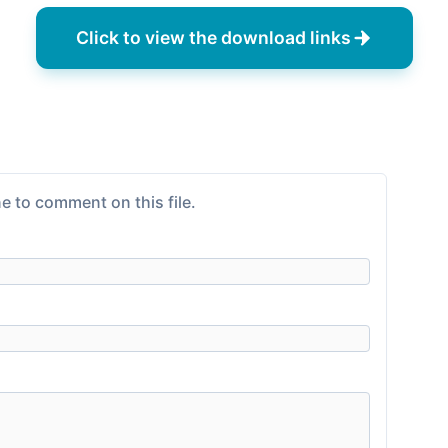
Click to view the download links
e to comment on this file.