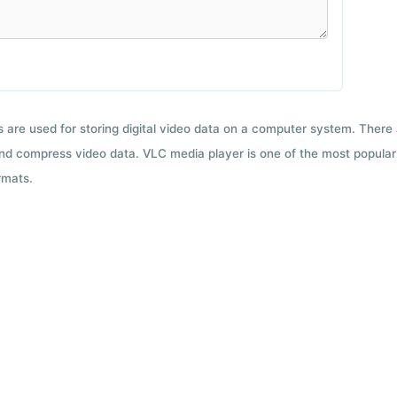
ts are used for storing digital video data on a computer system. There
nd compress video data. VLC media player is one of the most popular 
rmats.