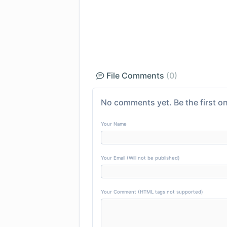
File Comments
(0)
No comments yet. Be the first on
Your Name
Your Email (Will not be published)
Your Comment (HTML tags not supported)