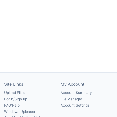
Site Links
My Account
Upload Files
Account Summary
Login/Sign up
File Manager
FAQ/Help
Account Settings
Windows Uploader