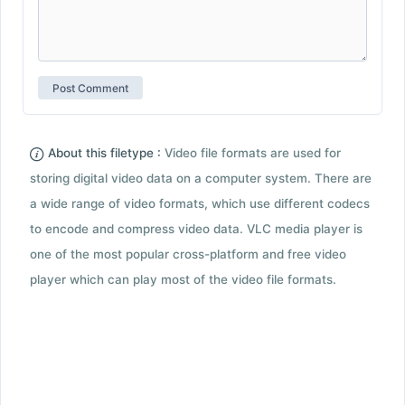
About this filetype :
Video file formats are used for
storing digital video data on a computer system. There are
a wide range of video formats, which use different codecs
to encode and compress video data. VLC media player is
one of the most popular cross-platform and free video
player which can play most of the video file formats.