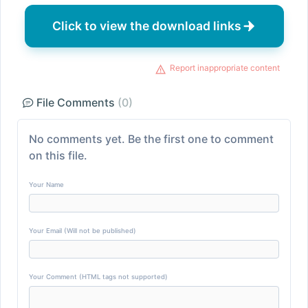
Click to view the download links
Report inappropriate content
File Comments
(0)
No comments yet. Be the first one to comment
on this file.
Your Name
Your Email (Will not be published)
Your Comment (HTML tags not supported)