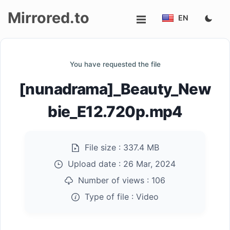
Mirrored.to
EN
Upload
You have requested the file
Login/Sign
[nunadrama]_Beauty_New
up
bie_E12.720p.mp4
File size :
337.4 MB
Upload date :
26 Mar, 2024
Number of views :
106
Type of file :
Video