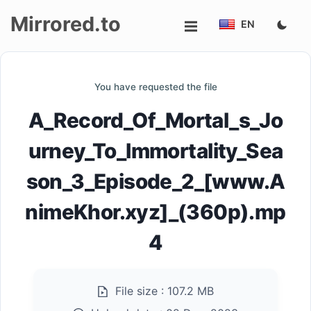
Mirrored.to
EN
Upload
You have requested the file
Login/Sign
A_Record_Of_Mortal_s_Jo
up
urney_To_Immortality_Sea
son_3_Episode_2_[www.A
nimeKhor.xyz]_(360p).mp
4
File size :
107.2 MB