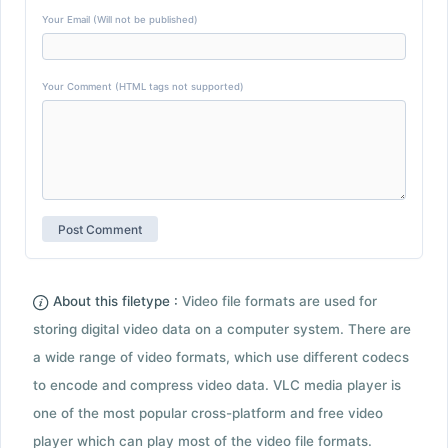
Your Email (Will not be published)
Your Comment (HTML tags not supported)
About this filetype :
Video file formats are used for
storing digital video data on a computer system. There are
a wide range of video formats, which use different codecs
to encode and compress video data. VLC media player is
one of the most popular cross-platform and free video
player which can play most of the video file formats.