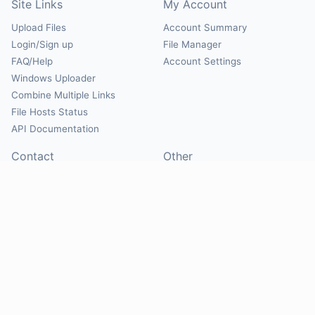
Site Links
My Account
Upload Files
Account Summary
Login/Sign up
File Manager
FAQ/Help
Account Settings
Windows Uploader
Combine Multiple Links
File Hosts Status
API Documentation
Contact
Other
Contact Us
About
Suggest Hosts
Terms of Service
Report Abuse
Privacy Policy
Social
@Mirrorcreator