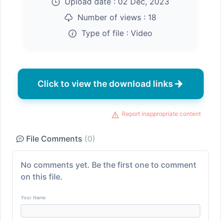
Upload date :
02 Dec, 2023
Number of views :
18
Type of file :
Video
Click to view the download links
Report inappropriate content
File Comments
(0)
No comments yet. Be the first one to comment
on this file.
Your Name